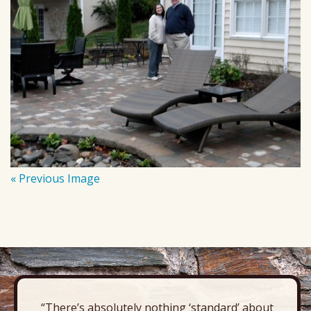
« Previous Image
“There’s absolutely nothing ‘standard’ about