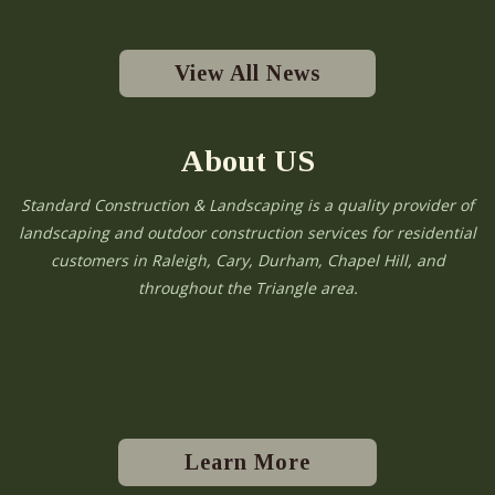
View All News
About US
Standard Construction & Landscaping is a quality provider of
landscaping and outdoor construction services for residential
customers in Raleigh, Cary, Durham, Chapel Hill, and
throughout the Triangle area.
Learn More