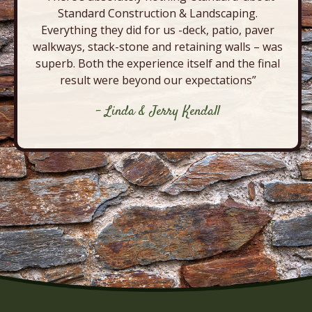
Standard Construction & Landscaping.
Everything they did for us -deck, patio, paver
walkways, stack-stone and retaining walls – was
superb. Both the experience itself and the final
result were beyond our expectations”
- Linda & Jerry Kendall