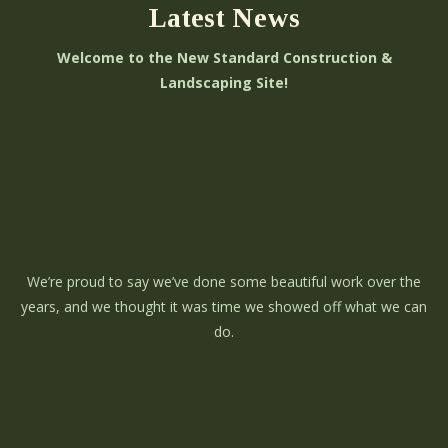
Latest News
Welcome to the New Standard Construction &
Landscaping Site!
We’re proud to say we’ve done some beautiful work over the
years, and we thought it was time we showed off what we can
do.