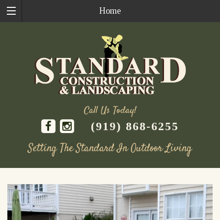
Home
Call Us Today!
(919) 868-6255
Setting The Standard In Outdoor Living
Skip
to
content