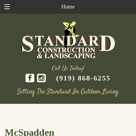
Home
Call Us Today!
(919) 868-6255
Setting The Standard In Outdoor Living
Skip
to
content
McSpadden