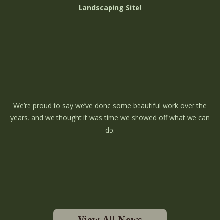
Landscaping Site!
We’re proud to say we’ve done some beautiful work over the
years, and we thought it was time we showed off what we can
do.
View All News