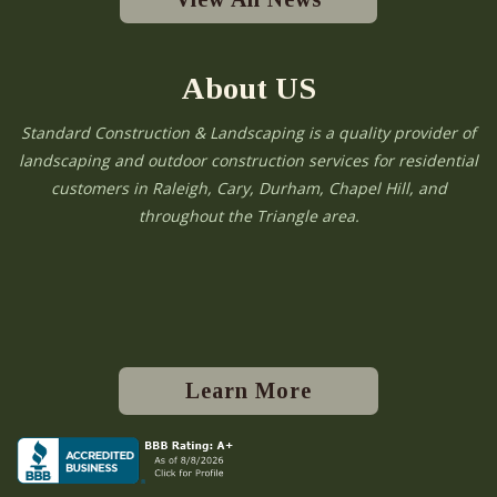
About US
Standard Construction & Landscaping is a quality provider of
landscaping and outdoor construction services for residential
customers in Raleigh, Cary, Durham, Chapel Hill, and
throughout the Triangle area.
Learn More