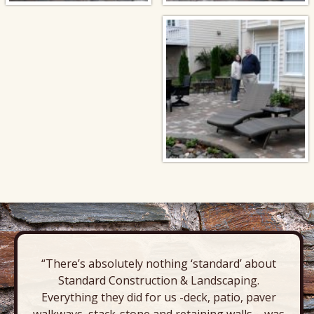
“There’s absolutely nothing ‘standard’ about
Standard Construction & Landscaping.
Everything they did for us -deck, patio, paver