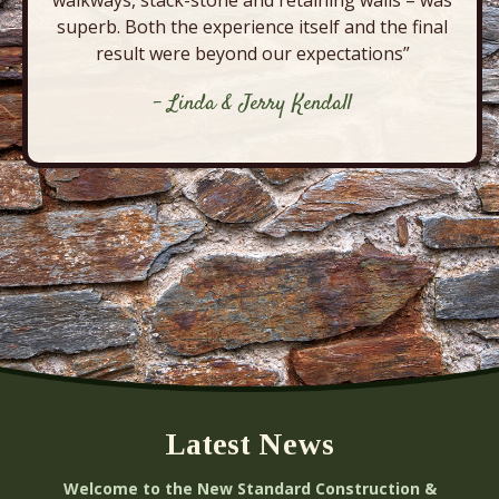
walkways, stack-stone and retaining walls – was
superb. Both the experience itself and the final
result were beyond our expectations”
- Linda & Jerry Kendall
Latest News
Welcome to the New Standard Construction &