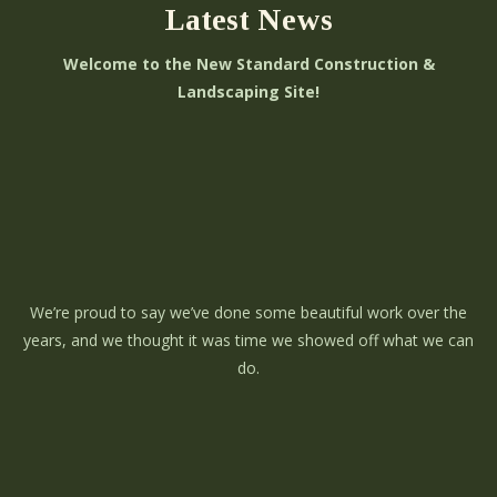
Latest News
Welcome to the New Standard Construction &
Landscaping Site!
We’re proud to say we’ve done some beautiful work over the
years, and we thought it was time we showed off what we can
do.