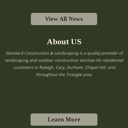
View All News
About US
Standard Construction & Landscaping is a quality provider of
landscaping and outdoor construction services for residential
customers in Raleigh, Cary, Durham, Chapel Hill, and
throughout the Triangle area.
Learn More