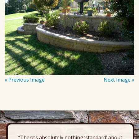
« Previous Image
Next Image »
“There’s absolutely nothing ‘standard’ about