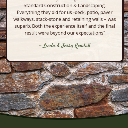
Standard Construction & Landscaping.
Everything they did for us -deck, patio, paver
walkways, stack-stone and retaining walls – was
superb. Both the experience itself and the final
result were beyond our expectations”
- Linda & Jerry Kendall