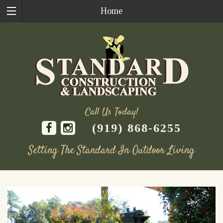
Home
Call Us Today!
(919) 868-6255
Setting The Standard In Outdoor Living
Skip
to
content