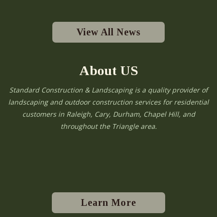
View All News
About US
Standard Construction & Landscaping is a quality provider of
landscaping and outdoor construction services for residential
customers in Raleigh, Cary, Durham, Chapel Hill, and
throughout the Triangle area.
Learn More