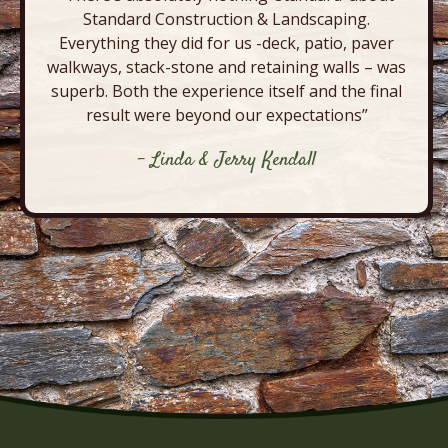
Standard Construction & Landscaping.
Everything they did for us -deck, patio, paver
walkways, stack-stone and retaining walls – was
superb. Both the experience itself and the final
result were beyond our expectations”
- Linda & Jerry Kendall