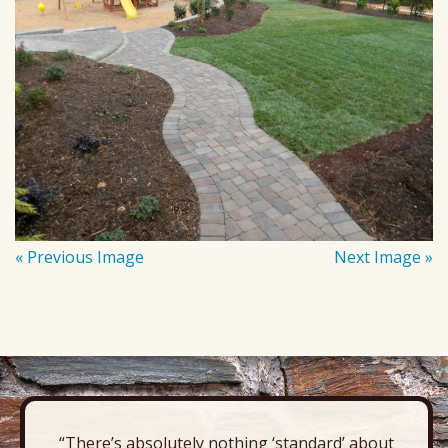
« Previous Image
Next Image »
“There’s absolutely nothing ‘standard’ about