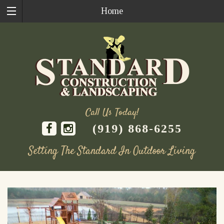
Home
Call Us Today!
(919) 868-6255
Setting The Standard In Outdoor Living
Skip
to
content