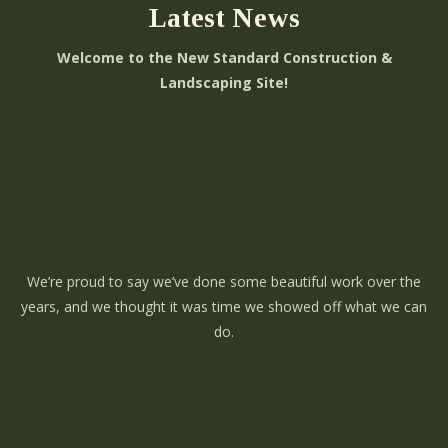
Latest News
Welcome to the New Standard Construction &
Landscaping Site!
We’re proud to say we’ve done some beautiful work over the
years, and we thought it was time we showed off what we can
do.