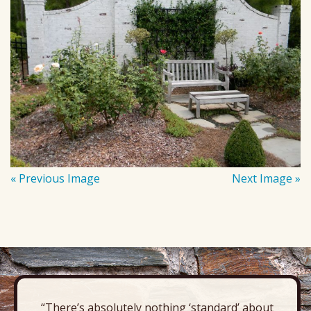
« Previous Image
Next Image »
“There’s absolutely nothing ‘standard’ about