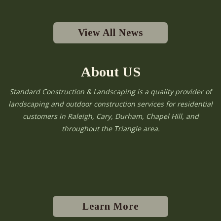
View All News
About US
Standard Construction & Landscaping is a quality provider of
landscaping and outdoor construction services for residential
customers in Raleigh, Cary, Durham, Chapel Hill, and
throughout the Triangle area.
Learn More