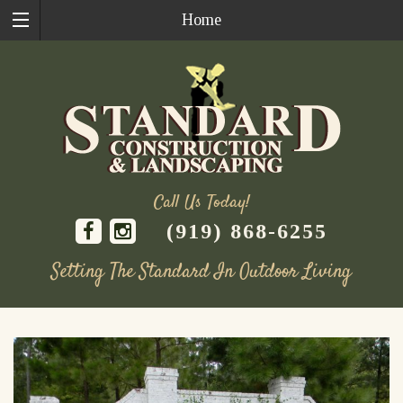
Home
Call Us Today!
(919) 868-6255
Setting The Standard In Outdoor Living
Skip
to
content