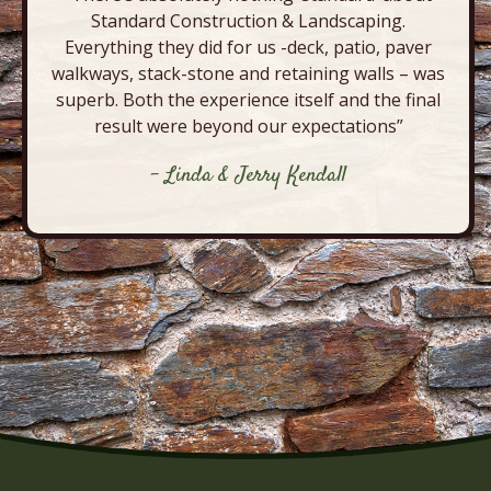
Standard Construction & Landscaping.
Everything they did for us -deck, patio, paver
walkways, stack-stone and retaining walls – was
superb. Both the experience itself and the final
result were beyond our expectations”
- Linda & Jerry Kendall