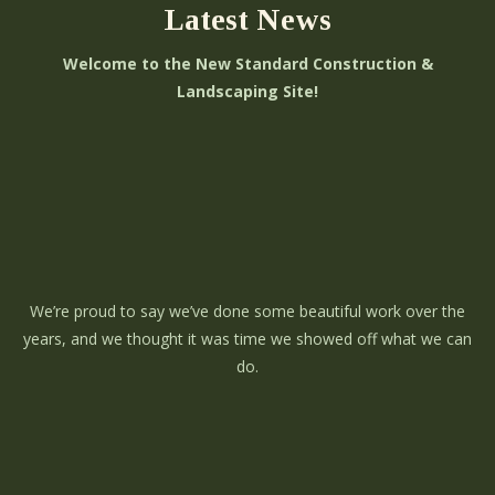
Latest News
Welcome to the New Standard Construction &
Landscaping Site!
We’re proud to say we’ve done some beautiful work over the
years, and we thought it was time we showed off what we can
do.