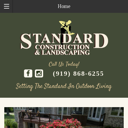
Home
Call Us Today!
(919) 868-6255
Setting The Standard In Outdoor Living
Skip
to
content