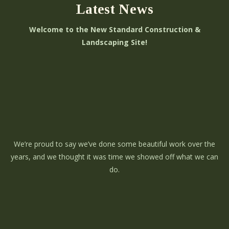
Latest News
Welcome to the New Standard Construction &
Landscaping Site!
We’re proud to say we’ve done some beautiful work over the
years, and we thought it was time we showed off what we can
do.