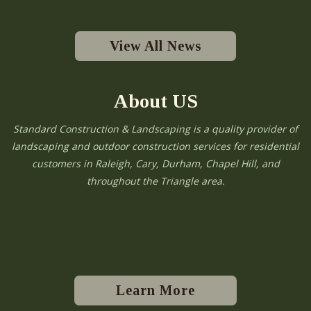
View All News
About US
Standard Construction & Landscaping is a quality provider of
landscaping and outdoor construction services for residential
customers in Raleigh, Cary, Durham, Chapel Hill, and
throughout the Triangle area.
Learn More