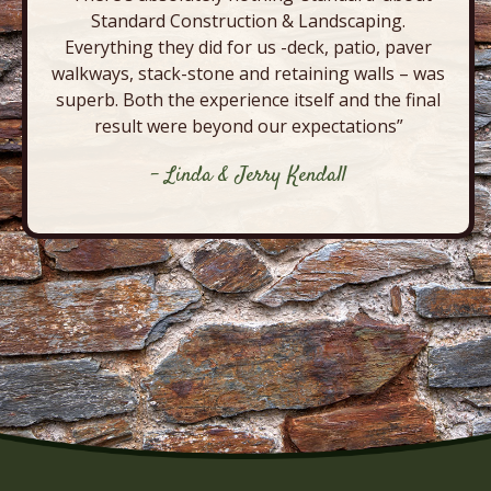
Standard Construction & Landscaping.
Everything they did for us -deck, patio, paver
walkways, stack-stone and retaining walls – was
superb. Both the experience itself and the final
result were beyond our expectations”
- Linda & Jerry Kendall