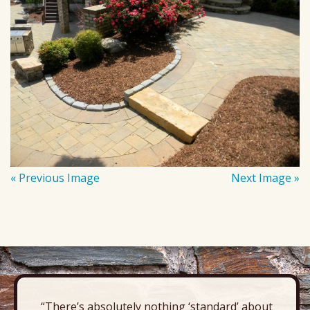
« Previous Image
Next Image »
“There’s absolutely nothing ‘standard’ about