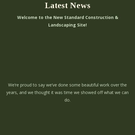
Latest News
Welcome to the New Standard Construction &
Landscaping Site!
We’re proud to say we’ve done some beautiful work over the
years, and we thought it was time we showed off what we can
do.