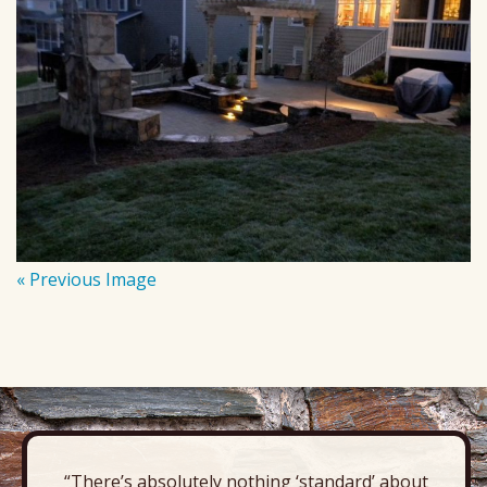
« Previous Image
“There’s absolutely nothing ‘standard’ about