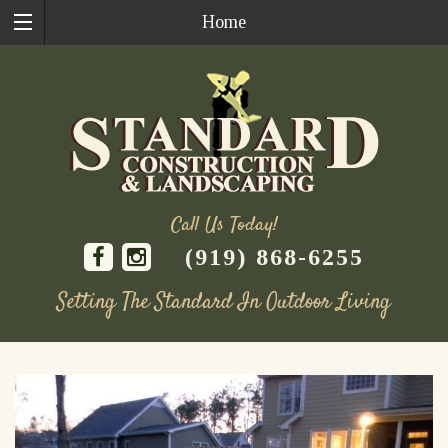
Home
Call Us Today!
(919) 868-6255
Setting The Standard In Outdoor Living
Skip
to
content