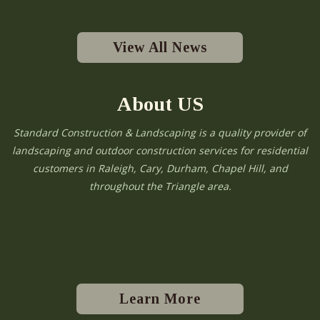
View All News
About US
Standard Construction & Landscaping is a quality provider of
landscaping and outdoor construction services for residential
customers in Raleigh, Cary, Durham, Chapel Hill, and
throughout the Triangle area.
Learn More