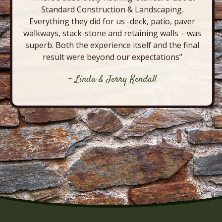
Standard Construction & Landscaping.
Everything they did for us -deck, patio, paver
walkways, stack-stone and retaining walls – was
superb. Both the experience itself and the final
result were beyond our expectations”
- Linda & Jerry Kendall