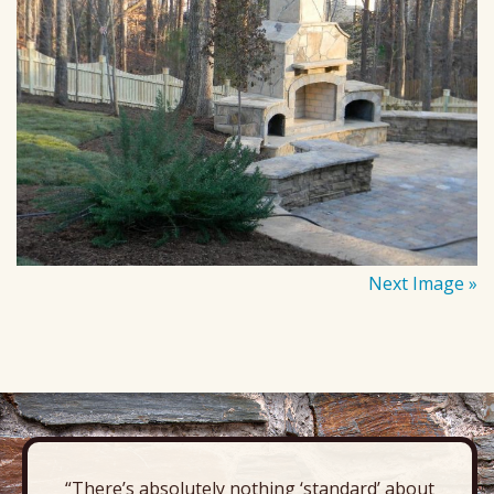
Next Image »
“There’s absolutely nothing ‘standard’ about