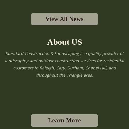
View All News
About US
Standard Construction & Landscaping is a quality provider of
landscaping and outdoor construction services for residential
customers in Raleigh, Cary, Durham, Chapel Hill, and
throughout the Triangle area.
Learn More