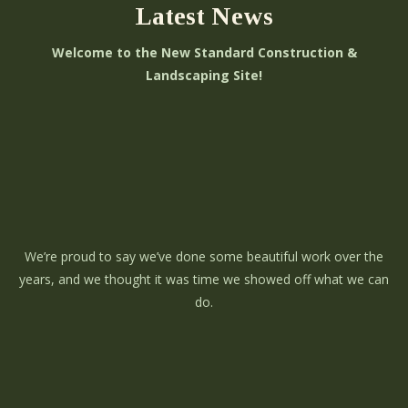
Latest News
Welcome to the New Standard Construction &
Landscaping Site!
We’re proud to say we’ve done some beautiful work over the
years, and we thought it was time we showed off what we can
do.