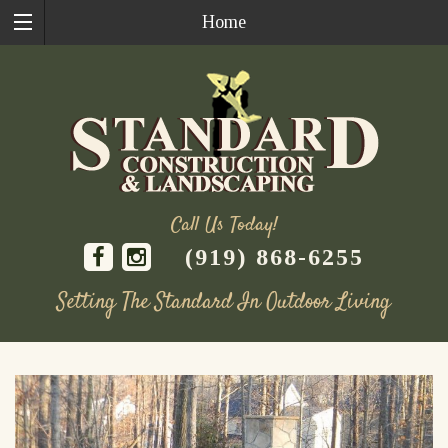
Home
Call Us Today!
(919) 868-6255
Setting The Standard In Outdoor Living
Skip
to
content