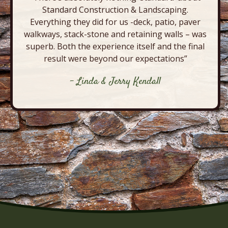
Standard Construction & Landscaping.
Everything they did for us -deck, patio, paver
walkways, stack-stone and retaining walls – was
superb. Both the experience itself and the final
result were beyond our expectations”
- Linda & Jerry Kendall