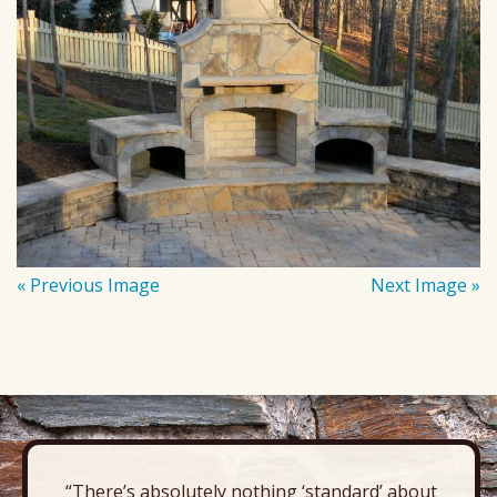
« Previous Image
Next Image »
“There’s absolutely nothing ‘standard’ about