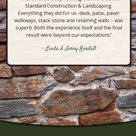
Standard Construction & Landscaping.
Everything they did for us -deck, patio, paver
walkways, stack-stone and retaining walls – was
superb. Both the experience itself and the final
result were beyond our expectations”
- Linda & Jerry Kendall