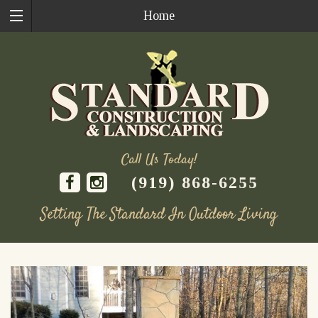
Home
Call Us Today!
(919) 868-6255
Setting The Standard In Outdoor Living
Skip
to
content