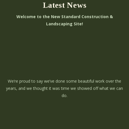
Latest News
Welcome to the New Standard Construction &
Landscaping Site!
We’re proud to say we’ve done some beautiful work over the
years, and we thought it was time we showed off what we can
do.