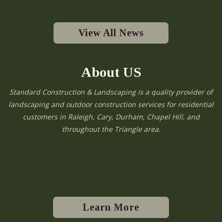
View All News
About US
Standard Construction & Landscaping is a quality provider of
landscaping and outdoor construction services for residential
customers in Raleigh, Cary, Durham, Chapel Hill, and
throughout the Triangle area.
Learn More