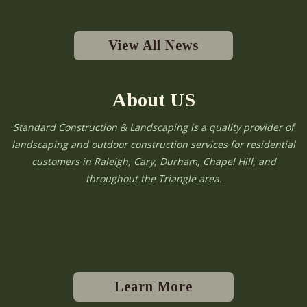
View All News
About US
Standard Construction & Landscaping is a quality provider of
landscaping and outdoor construction services for residential
customers in Raleigh, Cary, Durham, Chapel Hill, and
throughout the Triangle area.
Learn More