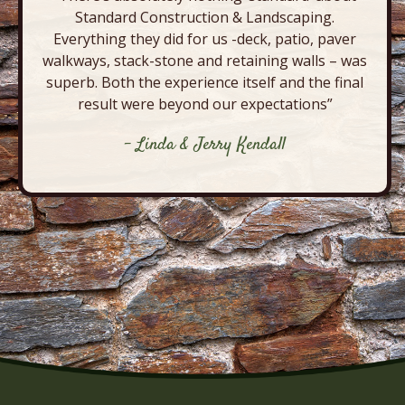
Standard Construction & Landscaping.
Everything they did for us -deck, patio, paver
walkways, stack-stone and retaining walls – was
superb. Both the experience itself and the final
result were beyond our expectations”
- Linda & Jerry Kendall