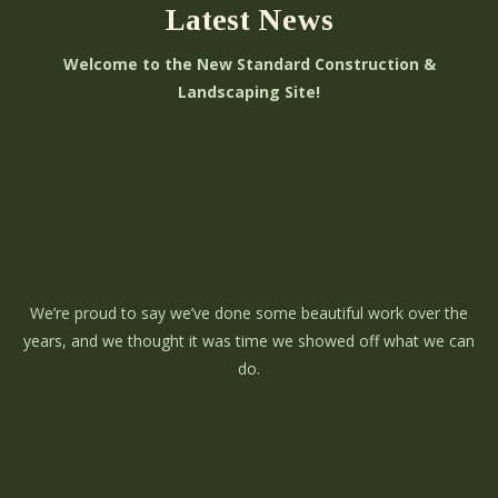
Latest News
Welcome to the New Standard Construction &
Landscaping Site!
We’re proud to say we’ve done some beautiful work over the
years, and we thought it was time we showed off what we can
do.