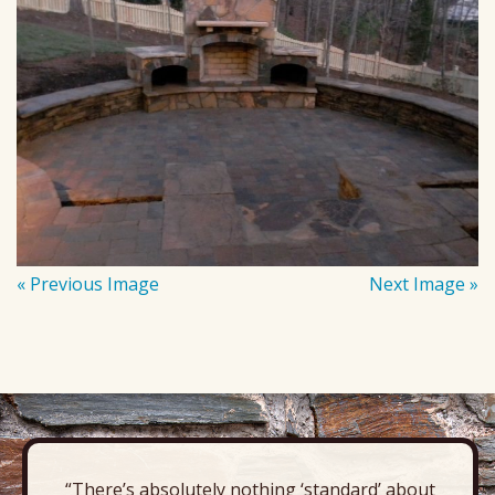
« Previous Image
Next Image »
“There’s absolutely nothing ‘standard’ about