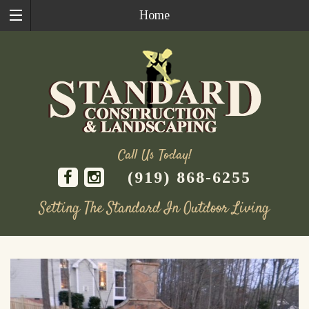
Home
Call Us Today!
(919) 868-6255
Setting The Standard In Outdoor Living
Skip
to
content