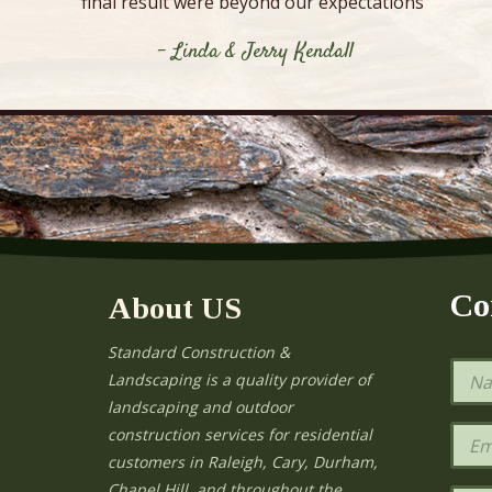
final result were beyond our expectations”
- Linda & Jerry Kendall
Co
About US
Standard Construction &
N
Landscaping is a quality provider of
a
landscaping and outdoor
m
e
E
construction services for residential
*
m
e
customers in Raleigh, Cary, Durham,
a
Chapel Hill, and throughout the