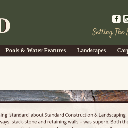
Setting The
Pools & Water Features
Landscapes
Car
s
Water Gardens
Design & Installation
s
Waterfalls
Trees, Shrubs, & Flower
G
S
es
Fountains
Su
Landscape Lighting
ing ‘standard’ about Standard Construction & Landscaping. E
s
Ponds
ways, stack-stone and retaining walls – was superb. Both the
Landscape Maintenance