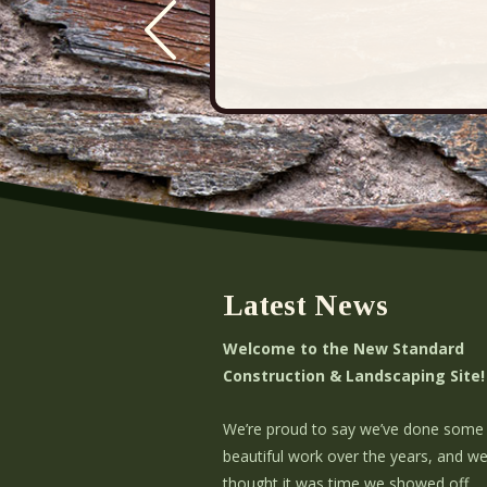
Latest News
Welcome to the New Standard
Construction & Landscaping Site!
We’re proud to say we’ve done some
beautiful work over the years, and w
thought it was time we showed off