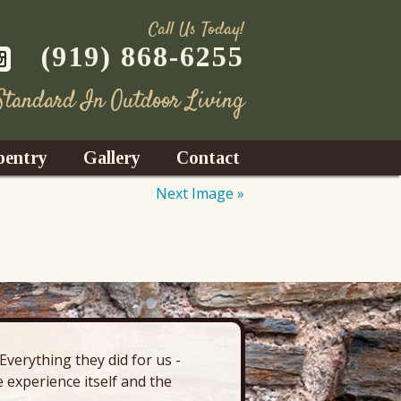
Call Us Today!
(919) 868-6255
 Standard In Outdoor Living
pentry
Gallery
Contact
Next Image »
Decks
azebos
nrooms
verything they did for us -
“There’s 
Fences
 experience itself and the
deck, pa