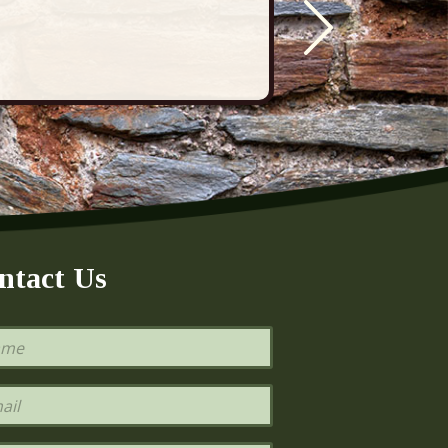
ntact Us