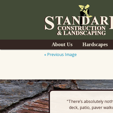
Skip
About Us
Hardscapes
to
content
« Previous Image
News
Pavers & Patio
Outdoor Kitchen
Outdoor Fireplac
“There’s absolutely noth
Retaining Wall
deck, patio, paver walk