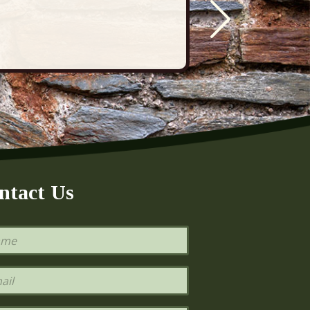
ntact Us