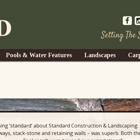
Setting The
Pools & Water Features
Landscapes
Car
s
Water Gardens
Design & Installation
s
Waterfalls
Trees, Shrubs, & Flower
G
S
es
Fountains
Su
Landscape Lighting
ing ‘standard’ about Standard Construction & Landscaping. E
s
Ponds
ways, stack-stone and retaining walls – was superb. Both the
Landscape Maintenance