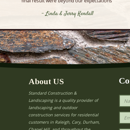
final result were beyond our expectations”
- Linda & Jerry Kendall
Co
About US
Standard Construction &
N
Landscaping is a quality provider of
a
landscaping and outdoor
m
e
E
construction services for residential
*
m
e
customers in Raleigh, Cary, Durham,
a
Chapel Hill, and throughout the