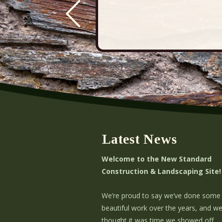
Latest News
Welcome to the New Standard
Construction & Landscaping Site!
We’re proud to say we’ve done some
beautiful work over the years, and w
thought it was time we showed off