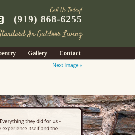
Call Us Today!
(919) 868-6255
 Standard In Outdoor Living
pentry
Gallery
Contact
Next Image »
Decks
azebos
nrooms
verything they did for us -
“There’s 
Fences
 experience itself and the
deck, pa