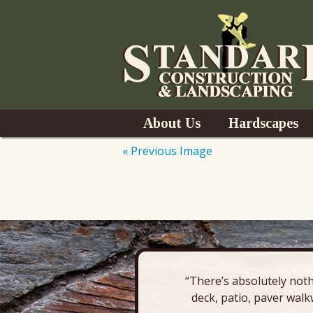
Skip
About Us
Hardscapes
to
content
« Previous Image
News
Pavers & Patio
Outdoor Kitchen
Outdoor Fireplac
“There’s absolutely noth
Retaining Wall
deck, patio, paver walk