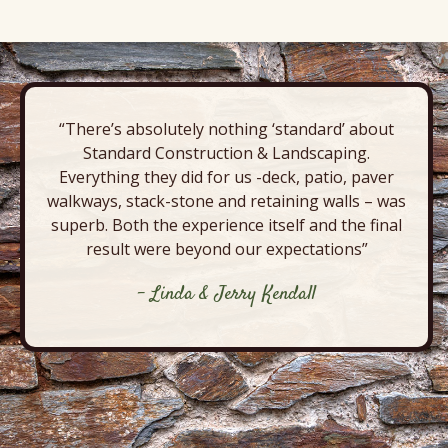
“There’s absolutely nothing ‘standard’ about
Standard Construction & Landscaping.
Everything they did for us -deck, patio, paver
walkways, stack-stone and retaining walls – was
superb. Both the experience itself and the final
result were beyond our expectations”
- Linda & Jerry Kendall