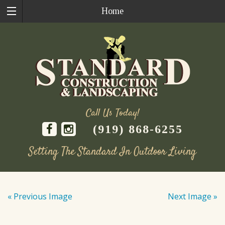
Home
Call Us Today!
(919) 868-6255
Setting The Standard In Outdoor Living
Skip
to
« Previous Image
Next Image »
content