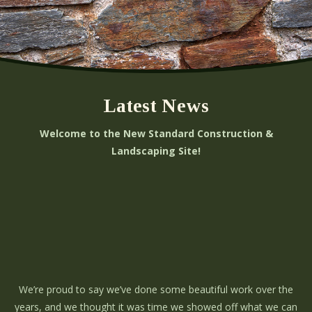
Latest News
Welcome to the New Standard Construction &
Landscaping Site!
We’re proud to say we’ve done some beautiful work over the
years, and we thought it was time we showed off what we can