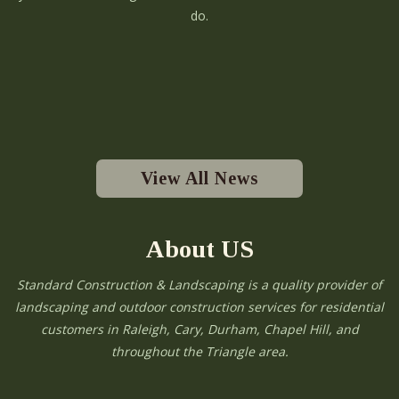
do.
View All News
About US
Standard Construction & Landscaping is a quality provider of
landscaping and outdoor construction services for residential
customers in Raleigh, Cary, Durham, Chapel Hill, and
throughout the Triangle area.