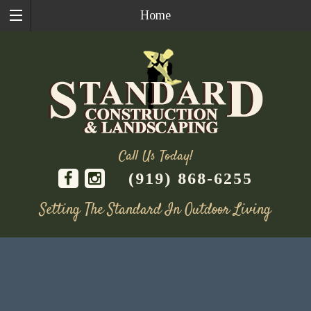
Home
Call Us Today!
(919) 868-6255
Setting The Standard In Outdoor Living
Skip
to
content