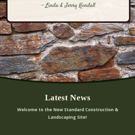
- Linda & Jerry Kendall
Latest News
Welcome to the New Standard Construction &
Landscaping Site!