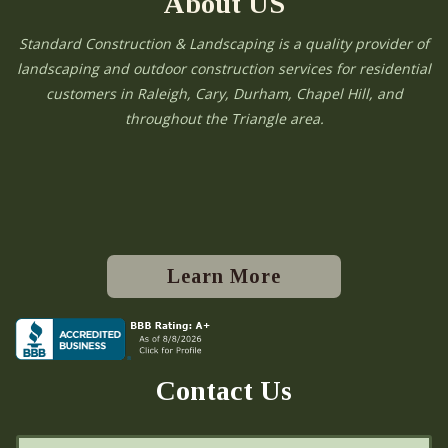
About US
Standard Construction & Landscaping is a quality provider of
landscaping and outdoor construction services for residential
customers in Raleigh, Cary, Durham, Chapel Hill, and
throughout the Triangle area.
Learn More
Contact Us
N