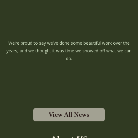
We’re proud to say we’ve done some beautiful work over the
years, and we thought it was time we showed off what we can
do.
View All News