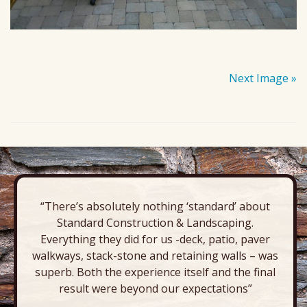
Next Image »
“There’s absolutely nothing ‘standard’ about
Standard Construction & Landscaping.
Everything they did for us -deck, patio, paver
walkways, stack-stone and retaining walls – was
superb. Both the experience itself and the final
result were beyond our expectations”