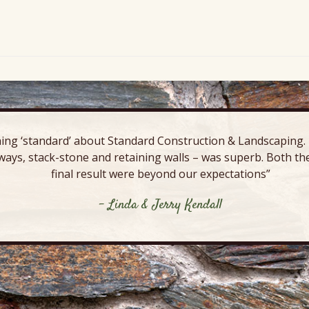
ing ‘standard’ about Standard Construction & Landscaping. E
ways, stack-stone and retaining walls – was superb. Both the
final result were beyond our expectations”
- Linda & Jerry Kendall