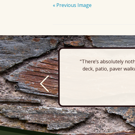
« Previous Image
“There’s absolutely noth
deck, patio, paver walk