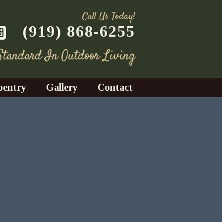
Call Us Today!
(919) 868-6255
 Standard In Outdoor Living
pentry
Gallery
Contact
Decks
azebos
nrooms
Fences