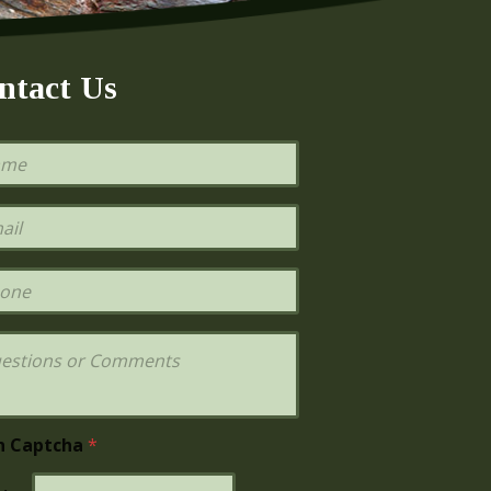
ntact Us
h Captcha
*