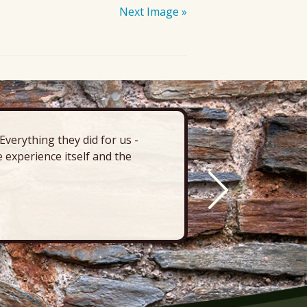
Next Image »
verything they did for us -
“There’s 
 experience itself and the
deck, pa