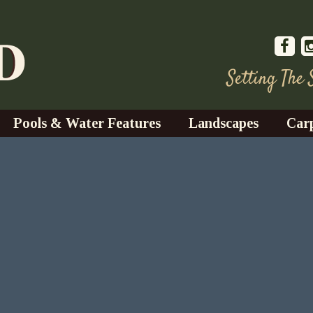
Setting The
Pools & Water Features
Landscapes
Car
s
Water Gardens
Design & Installation
s
Waterfalls
Trees, Shrubs, & Flower
G
S
es
Fountains
Su
Landscape Lighting
s
Ponds
Landscape Maintenance