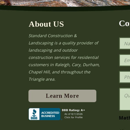
Co
About US
Standard Construction &
N
Landscaping is a quality provider of
a
landscaping and outdoor
m
e
E
construction services for residential
*
m
e
customers in Raleigh, Cary, Durham,
a
Chapel Hill, and throughout the
i
P
l
h
Triangle area.
*
o
n
Q
e
u
Learn More
e
s
t
i
Mat
o
n