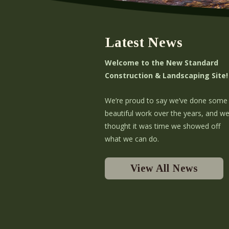
Latest News
Welcome to the New Standard
Construction & Landscaping Site!
We’re proud to say we’ve done some
beautiful work over the years, and w
thought it was time we showed off
what we can do.
View All News