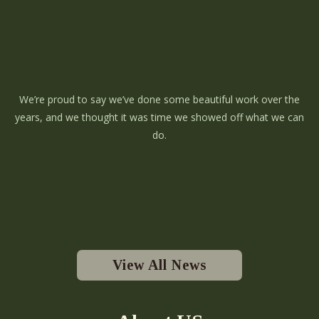
We’re proud to say we’ve done some beautiful work over the
years, and we thought it was time we showed off what we can
do.
View All News