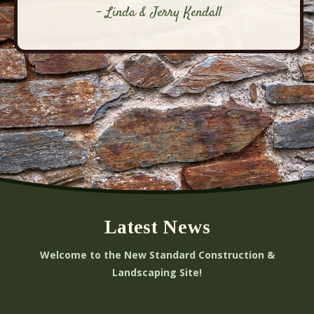
- Linda & Jerry Kendall
Latest News
Welcome to the New Standard Construction &
Landscaping Site!