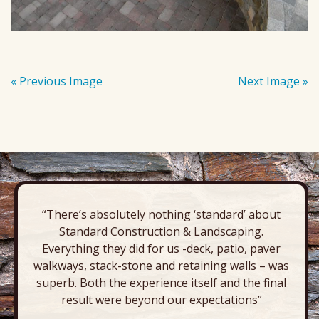
« Previous Image
Next Image »
“There’s absolutely nothing ‘standard’ about
Standard Construction & Landscaping.
Everything they did for us -deck, patio, paver
walkways, stack-stone and retaining walls – was
superb. Both the experience itself and the final
result were beyond our expectations”