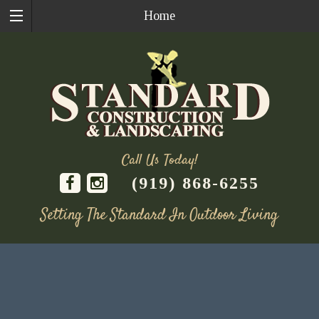
Home
Call Us Today!
(919) 868-6255
Setting The Standard In Outdoor Living
Skip
to
content