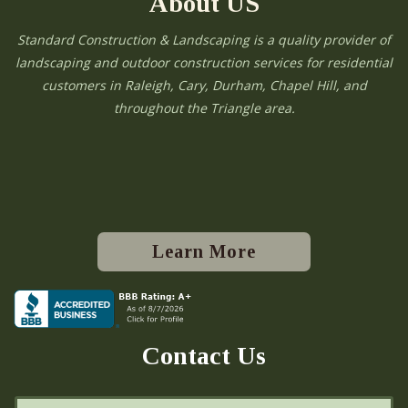
About US
Standard Construction & Landscaping is a quality provider of
landscaping and outdoor construction services for residential
customers in Raleigh, Cary, Durham, Chapel Hill, and
throughout the Triangle area.
Learn More
Contact Us
N