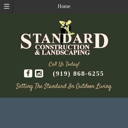
Home
Call Us Today!
(919) 868-6255
Setting The Standard In Outdoor Living
Skip
to
content