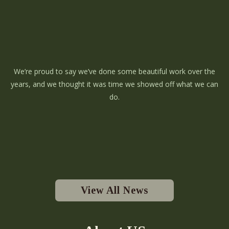
We’re proud to say we’ve done some beautiful work over the
years, and we thought it was time we showed off what we can
do.
View All News