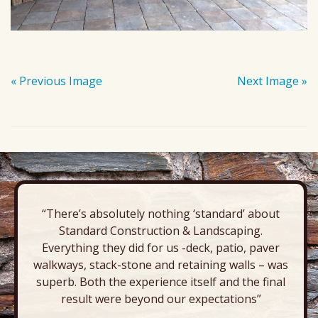
« Previous Image
Next Image »
“There’s absolutely nothing ‘standard’ about
Standard Construction & Landscaping.
Everything they did for us -deck, patio, paver
walkways, stack-stone and retaining walls – was
superb. Both the experience itself and the final
result were beyond our expectations”