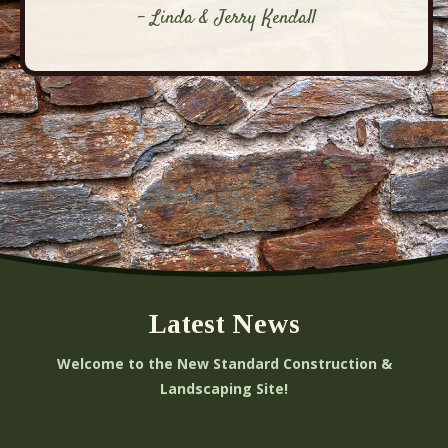
- Linda & Jerry Kendall
Latest News
Welcome to the New Standard Construction &
Landscaping Site!