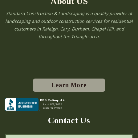
About US
Standard Construction & Landscaping is a quality provider of
landscaping and outdoor construction services for residential
customers in Raleigh, Cary, Durham, Chapel Hill, and
throughout the Triangle area.
Learn More
Contact Us
N