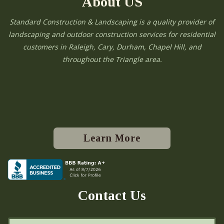
About US
Standard Construction & Landscaping is a quality provider of
landscaping and outdoor construction services for residential
customers in Raleigh, Cary, Durham, Chapel Hill, and
throughout the Triangle area.
Learn More
Contact Us
N