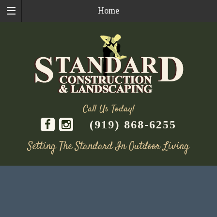
Home
Call Us Today!
(919) 868-6255
Setting The Standard In Outdoor Living
Skip
to
content