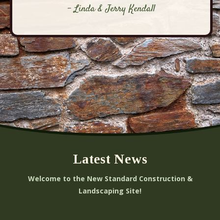
- Linda & Jerry Kendall
Latest News
Welcome to the New Standard Construction &
Landscaping Site!