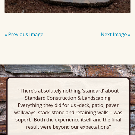
« Previous Image
Next Image »
“There’s absolutely nothing ‘standard’ about
Standard Construction & Landscaping.
Everything they did for us -deck, patio, paver
walkways, stack-stone and retaining walls – was
superb. Both the experience itself and the final
result were beyond our expectations”