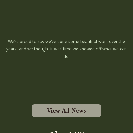
We’re proud to say we’ve done some beautiful work over the
years, and we thought it was time we showed off what we can
do.
View All News