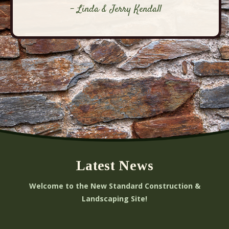
- Linda & Jerry Kendall
Latest News
Welcome to the New Standard Construction &
Landscaping Site!