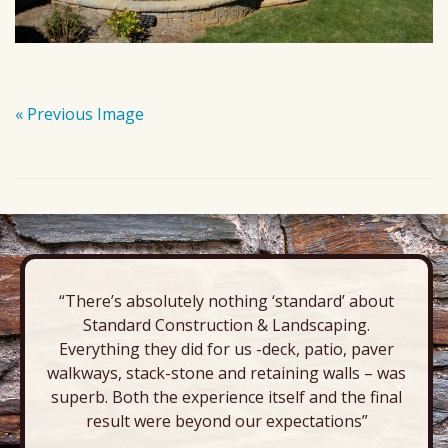
« Previous Image
“There’s absolutely nothing ‘standard’ about
Standard Construction & Landscaping.
Everything they did for us -deck, patio, paver
walkways, stack-stone and retaining walls – was
superb. Both the experience itself and the final
result were beyond our expectations”