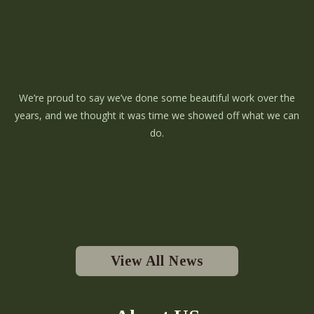
We’re proud to say we’ve done some beautiful work over the
years, and we thought it was time we showed off what we can
do.
View All News