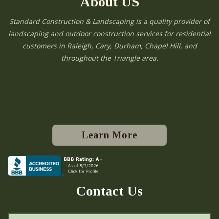
About US
Standard Construction & Landscaping is a quality provider of
landscaping and outdoor construction services for residential
customers in Raleigh, Cary, Durham, Chapel Hill, and
throughout the Triangle area.
Learn More
Contact Us
N