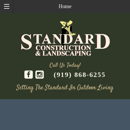
Home
Call Us Today!
(919) 868-6255
Setting The Standard In Outdoor Living
Skip
to
content