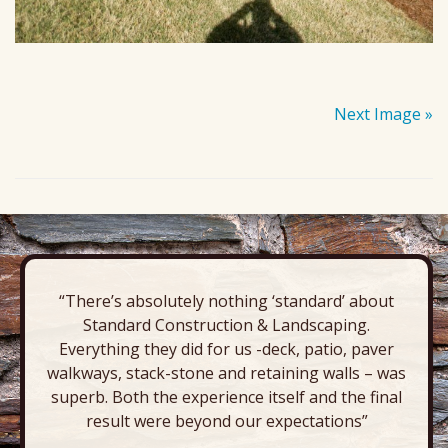
Next Image »
“There’s absolutely nothing ‘standard’ about
Standard Construction & Landscaping.
Everything they did for us -deck, patio, paver
walkways, stack-stone and retaining walls – was
superb. Both the experience itself and the final
result were beyond our expectations”