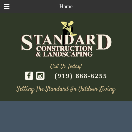
Home
Call Us Today!
(919) 868-6255
Setting The Standard In Outdoor Living
Skip
to
content