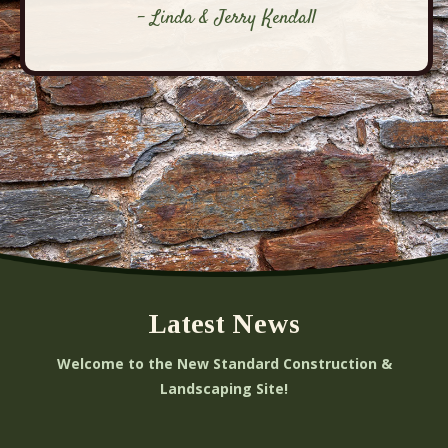
- Linda & Jerry Kendall
Latest News
Welcome to the New Standard Construction &
Landscaping Site!