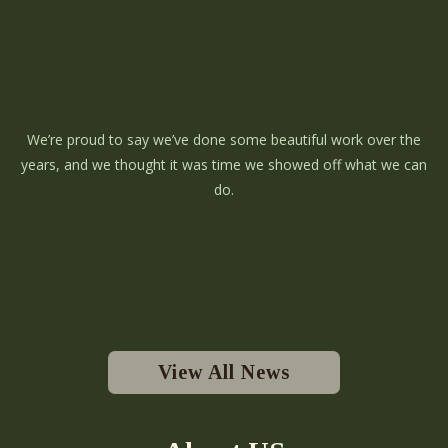
We’re proud to say we’ve done some beautiful work over the
years, and we thought it was time we showed off what we can
do.
View All News