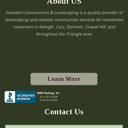
About US
Standard Construction & Landscaping is a quality provider of
landscaping and outdoor construction services for residential
customers in Raleigh, Cary, Durham, Chapel Hill, and
throughout the Triangle area.
Learn More
Contact Us
N