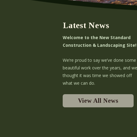
Latest News
Welcome to the New Standard
Construction & Landscaping Site!
We’re proud to say we’ve done some
beautiful work over the years, and w
thought it was time we showed off
what we can do.
View All News