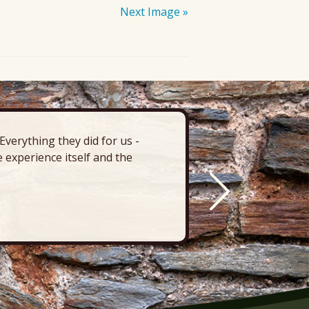
Next Image »
verything they did for us -
“There’s 
 experience itself and the
deck, pa