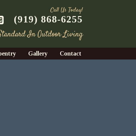
Call Us Today!
(919) 868-6255
 Standard In Outdoor Living
pentry
Gallery
Contact
Decks
azebos
nrooms
Fences