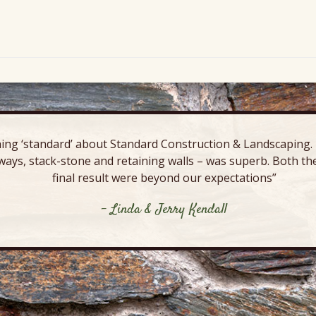
ing ‘standard’ about Standard Construction & Landscaping. E
ways, stack-stone and retaining walls – was superb. Both the
final result were beyond our expectations”
- Linda & Jerry Kendall