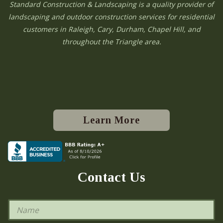
Standard Construction & Landscaping is a quality provider of
landscaping and outdoor construction services for residential
customers in Raleigh, Cary, Durham, Chapel Hill, and
throughout the Triangle area.
Learn More
Contact Us
N
a
m