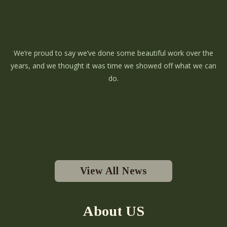
We’re proud to say we’ve done some beautiful work over the
years, and we thought it was time we showed off what we can
do.
View All News
About US