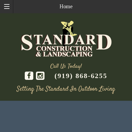
Home
Call Us Today!
(919) 868-6255
Setting The Standard In Outdoor Living
Skip
to
content