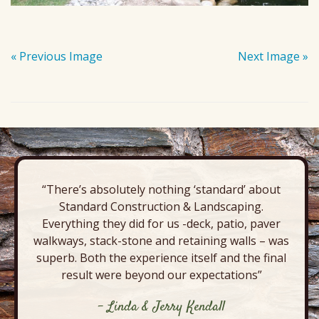
« Previous Image
Next Image »
“There’s absolutely nothing ‘standard’ about
Standard Construction & Landscaping.
Everything they did for us -deck, patio, paver
walkways, stack-stone and retaining walls – was
superb. Both the experience itself and the final
result were beyond our expectations”
- Linda & Jerry Kendall