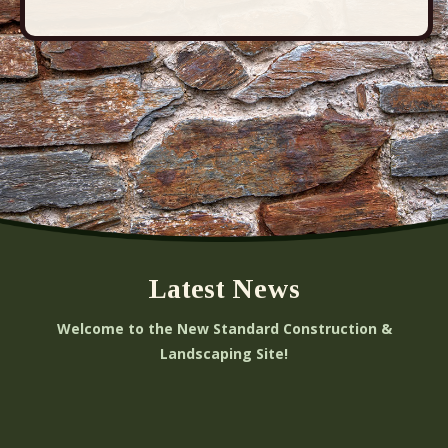
Latest News
Welcome to the New Standard Construction &
Landscaping Site!