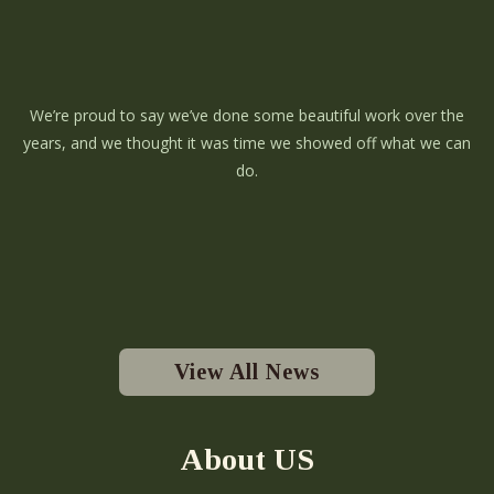
We’re proud to say we’ve done some beautiful work over the
years, and we thought it was time we showed off what we can
do.
View All News
About US