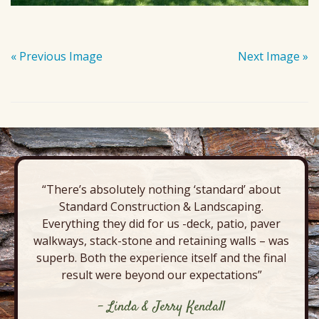
« Previous Image
Next Image »
“There’s absolutely nothing ‘standard’ about
Standard Construction & Landscaping.
Everything they did for us -deck, patio, paver
walkways, stack-stone and retaining walls – was
superb. Both the experience itself and the final
result were beyond our expectations”
- Linda & Jerry Kendall