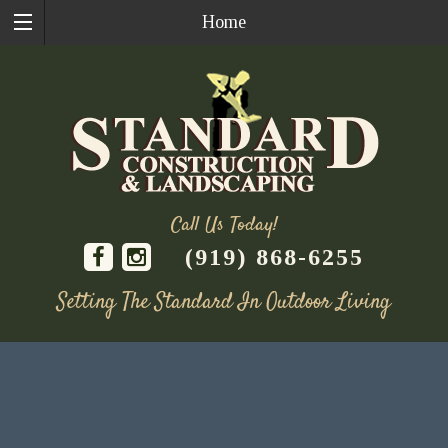
Home
Call Us Today!
(919) 868-6255
Setting The Standard In Outdoor Living
Skip
to
content