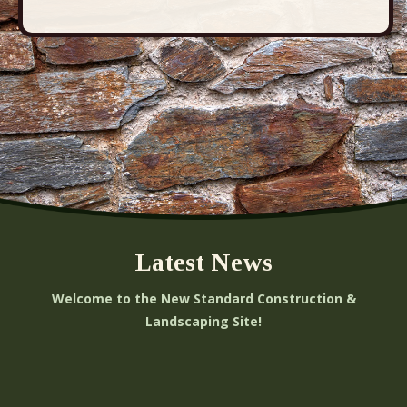
Latest News
Welcome to the New Standard Construction &
Landscaping Site!