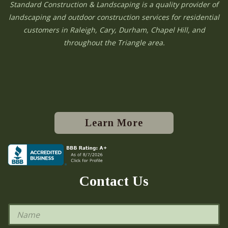
Standard Construction & Landscaping is a quality provider of
landscaping and outdoor construction services for residential
customers in Raleigh, Cary, Durham, Chapel Hill, and
throughout the Triangle area.
Learn More
Contact Us
N
a
m