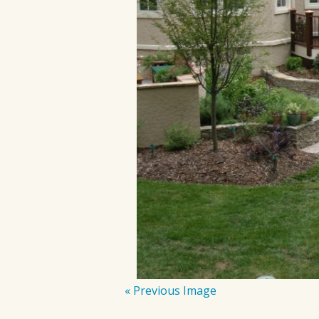
« Previous Image