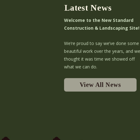
Latest News
Welcome to the New Standard
Construction & Landscaping Site!
We’re proud to say we’ve done some
beautiful work over the years, and w
thought it was time we showed off
what we can do.
View All News