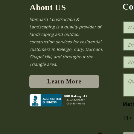
Co
About US
Standard Construction &
N
Landscaping is a quality provider of
a
landscaping and outdoor
m
e
E
construction services for residential
*
m
e
customers in Raleigh, Cary, Durham,
a
Chapel Hill, and throughout the
i
P
l
h
Triangle area.
*
o
n
Q
e
u
Learn More
e
s
t
i
Mat
o
n
14
+
s
o
r