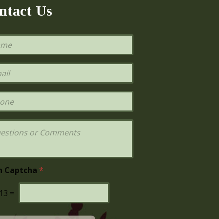
ntact Us
h Captcha
*
13
=