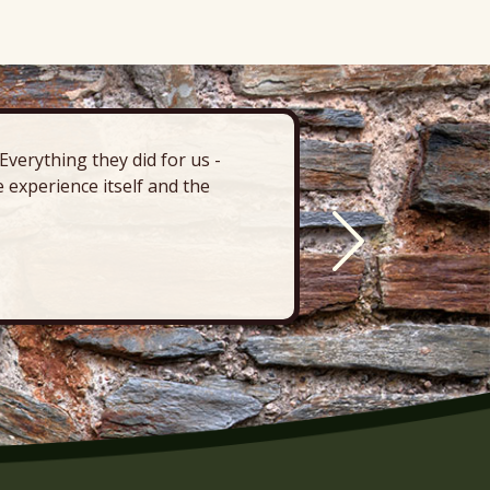
verything they did for us -
“There’s 
 experience itself and the
deck, pa