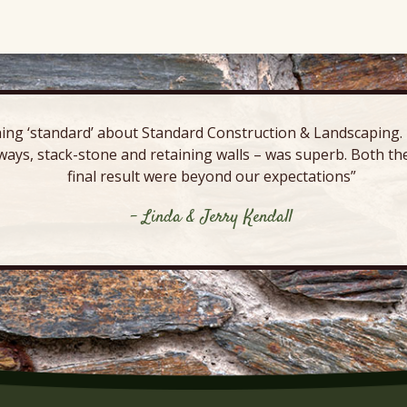
ing ‘standard’ about Standard Construction & Landscaping. E
ways, stack-stone and retaining walls – was superb. Both the
final result were beyond our expectations”
- Linda & Jerry Kendall