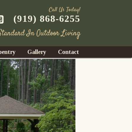
Call Us Today!
(919) 868-6255
 Standard In Outdoor Living
pentry
Gallery
Contact
Decks
azebos
nrooms
Fences