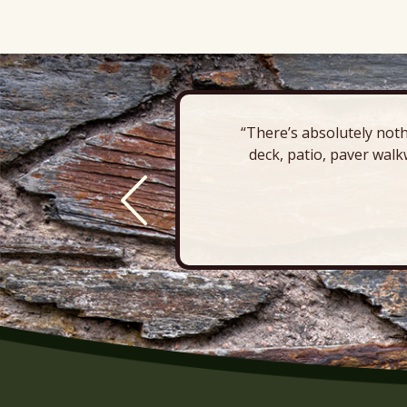
“There’s absolutely noth
deck, patio, paver walk