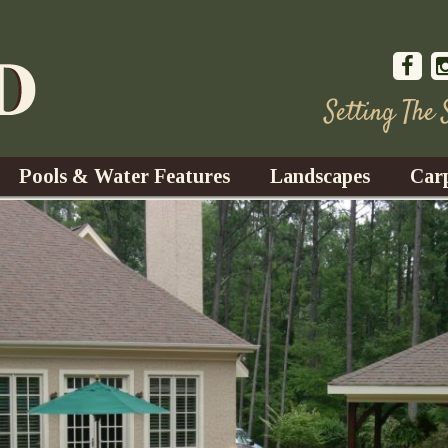
Setting The
Pools & Water Features
Landscapes
Car
s
Water Gardens
Design & Installation
s
Waterfalls
Trees, Shrubs, & Flower
G
S
es
Fountains
Su
Landscape Lighting
s
Ponds
Landscape Maintenance