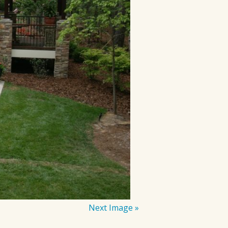
Next Image »