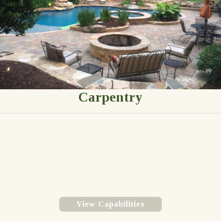
Carpentry
View Capabilities