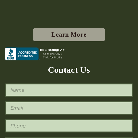
Learn More
Contact Us
N
a
m
e
E
*
m
a
i
P
l
h
*
o