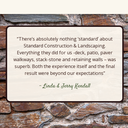
“There’s absolutely nothing ‘standard’ about
Standard Construction & Landscaping.
Everything they did for us -deck, patio, paver
walkways, stack-stone and retaining walls – was
superb. Both the experience itself and the final
result were beyond our expectations”
- Linda & Jerry Kendall