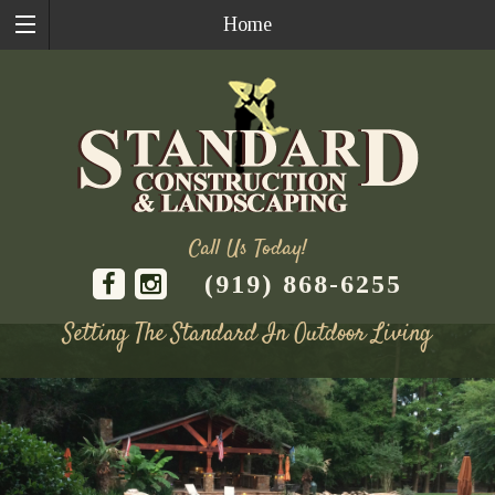
Home
Call Us Today!
(919) 868-6255
Setting The Standard In Outdoor Living
Skip
to
content