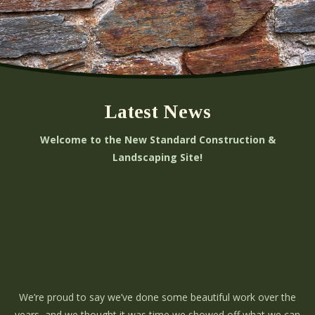
Latest News
Welcome to the New Standard Construction &
Landscaping Site!
We’re proud to say we’ve done some beautiful work over the
years, and we thought it was time we showed off what we can