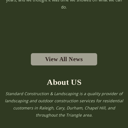
do.
View All News
About US
Standard Construction & Landscaping is a quality provider of
landscaping and outdoor construction services for residential
customers in Raleigh, Cary, Durham, Chapel Hill, and
throughout the Triangle area.