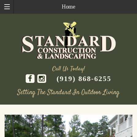
Home
Call Us Today!
(919) 868-6255
Setting The Standard In Outdoor Living
Skip
to
content