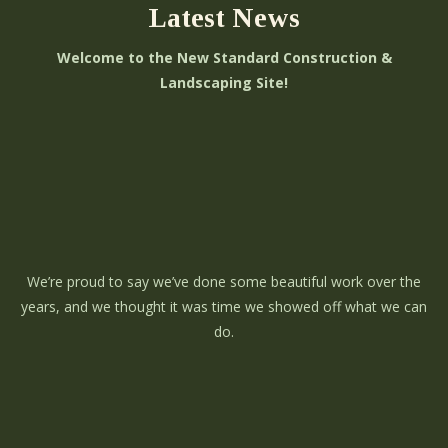
Latest News
Welcome to the New Standard Construction &
Landscaping Site!
We’re proud to say we’ve done some beautiful work over the
years, and we thought it was time we showed off what we can
do.