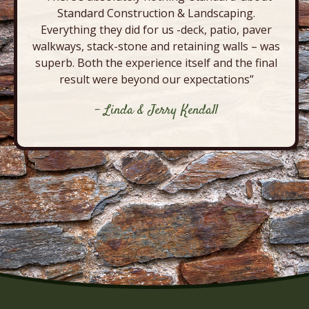
Standard Construction & Landscaping.
Everything they did for us -deck, patio, paver
walkways, stack-stone and retaining walls – was
superb. Both the experience itself and the final
result were beyond our expectations”
- Linda & Jerry Kendall