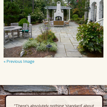
« Previous Image
“There’s absolutely nothing ‘standard’ about