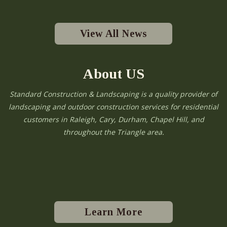
View All News
About US
Standard Construction & Landscaping is a quality provider of
landscaping and outdoor construction services for residential
customers in Raleigh, Cary, Durham, Chapel Hill, and
throughout the Triangle area.
Learn More