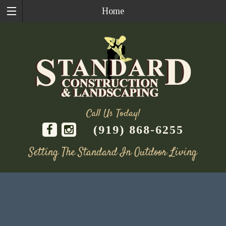
Home
Call Us Today!
(919) 868-6255
Setting The Standard In Outdoor Living
Skip
to
content