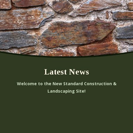
Latest News
Welcome to the New Standard Construction &
Landscaping Site!