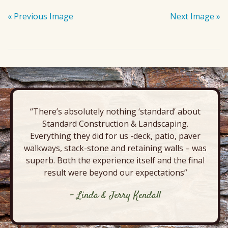
« Previous Image
Next Image »
“There’s absolutely nothing ‘standard’ about
Standard Construction & Landscaping.
Everything they did for us -deck, patio, paver
walkways, stack-stone and retaining walls – was
superb. Both the experience itself and the final
result were beyond our expectations”
- Linda & Jerry Kendall