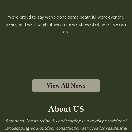
We’re proud to say we’ve done some beautiful work over the
years, and we thought it was time we showed off what we can
do.
View All News
About US
Standard Construction & Landscaping is a quality provider of
landscaping and outdoor construction services for residential