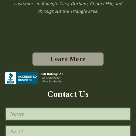
customers in Raleigh, Cary, Durham, Chapel Hill, and
throughout the Triangle area.
Learn More
Contact Us
N
a
m
e
E
*
m