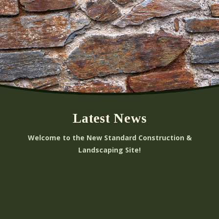
Latest News
Welcome to the New Standard Construction &
Landscaping Site!