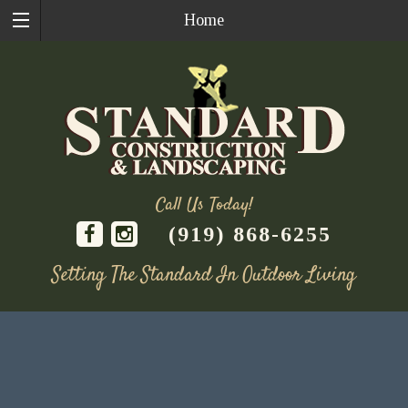
Home
Call Us Today!
(919) 868-6255
Setting The Standard In Outdoor Living
Skip
to
content