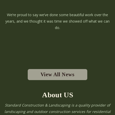
We’re proud to say we’ve done some beautiful work over the
years, and we thought it was time we showed off what we can
do.
View All News
About US
Standard Construction & Landscaping is a quality provider of
landscaping and outdoor construction services for residential