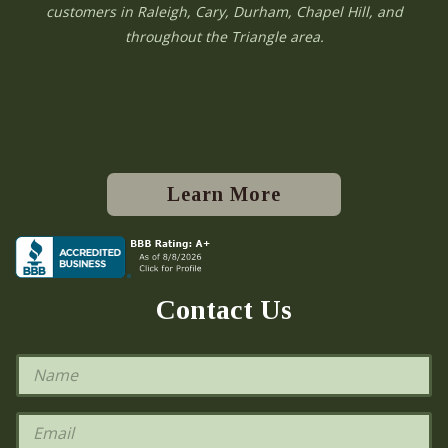
customers in Raleigh, Cary, Durham, Chapel Hill, and
throughout the Triangle area.
Learn More
Contact Us
N
a
m
e
E
*
m