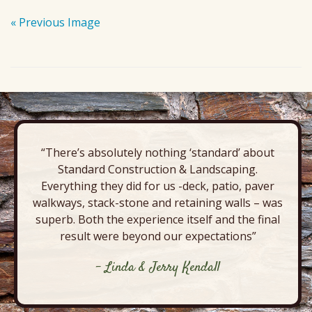
« Previous Image
“There’s absolutely nothing ‘standard’ about
Standard Construction & Landscaping.
Everything they did for us -deck, patio, paver
walkways, stack-stone and retaining walls – was
superb. Both the experience itself and the final
result were beyond our expectations”
- Linda & Jerry Kendall