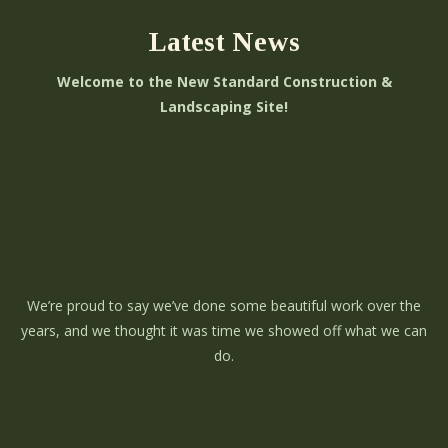
Latest News
Welcome to the New Standard Construction &
Landscaping Site!
We’re proud to say we’ve done some beautiful work over the
years, and we thought it was time we showed off what we can
do.