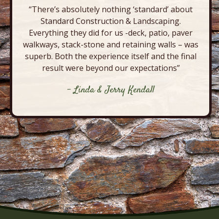
“There’s absolutely nothing ‘standard’ about
Standard Construction & Landscaping.
Everything they did for us -deck, patio, paver
walkways, stack-stone and retaining walls – was
superb. Both the experience itself and the final
result were beyond our expectations”
- Linda & Jerry Kendall