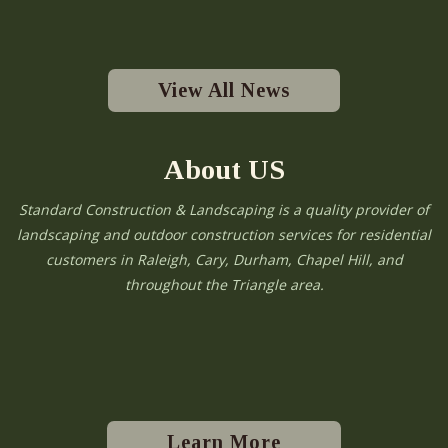
View All News
About US
Standard Construction & Landscaping is a quality provider of
landscaping and outdoor construction services for residential
customers in Raleigh, Cary, Durham, Chapel Hill, and
throughout the Triangle area.
Learn More