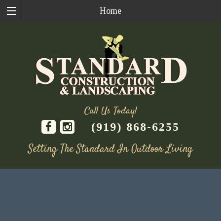
Home
Call Us Today!
(919) 868-6255
Setting The Standard In Outdoor Living
Skip
to
content