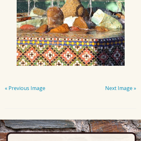
« Previous Image
Next Image »