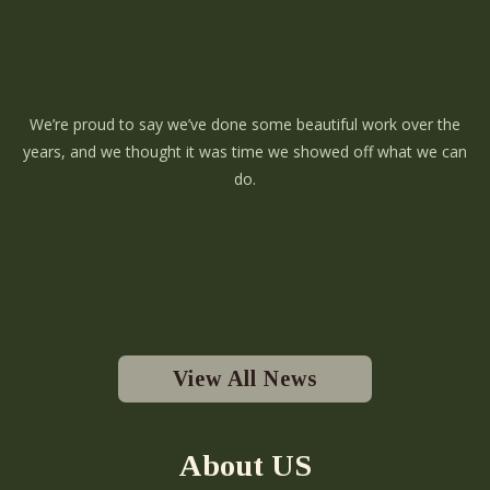
We’re proud to say we’ve done some beautiful work over the
years, and we thought it was time we showed off what we can
do.
View All News
About US