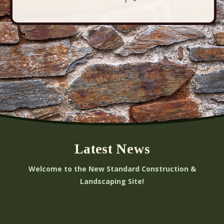
Latest News
Welcome to the New Standard Construction &
Landscaping Site!