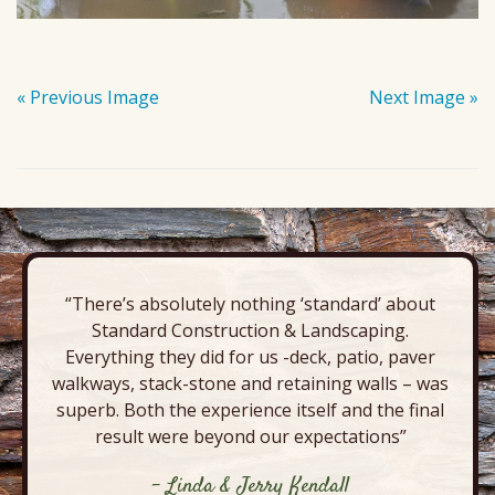
« Previous Image
Next Image »
“There’s absolutely nothing ‘standard’ about
Standard Construction & Landscaping.
Everything they did for us -deck, patio, paver
walkways, stack-stone and retaining walls – was
superb. Both the experience itself and the final
result were beyond our expectations”
- Linda & Jerry Kendall