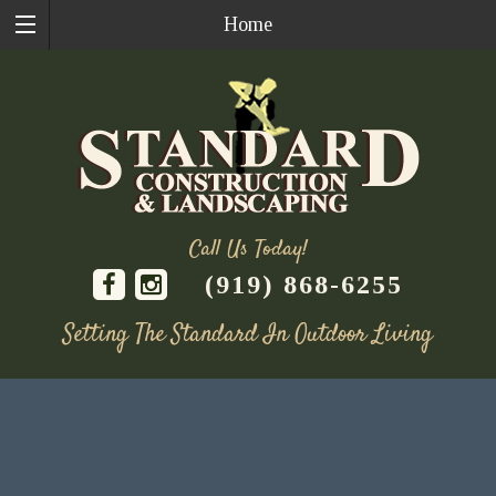
Home
Call Us Today!
(919) 868-6255
Setting The Standard In Outdoor Living
Skip
to
content