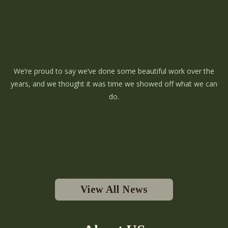
We’re proud to say we’ve done some beautiful work over the
years, and we thought it was time we showed off what we can
do.
View All News