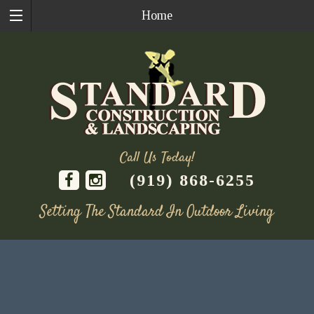
Home
Call Us Today!
(919) 868-6255
Setting The Standard In Outdoor Living
Skip
to
content