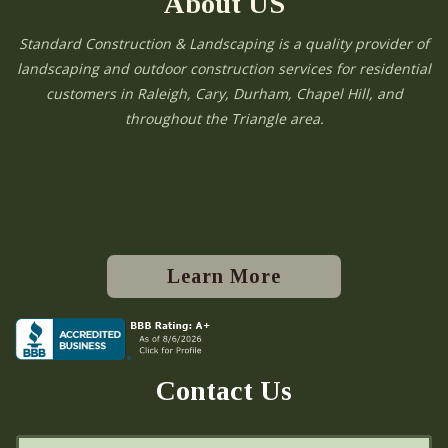
About US
Standard Construction & Landscaping is a quality provider of
landscaping and outdoor construction services for residential
customers in Raleigh, Cary, Durham, Chapel Hill, and
throughout the Triangle area.
Learn More
Contact Us
N