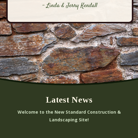
- Linda & Jerry Kendall
Latest News
Welcome to the New Standard Construction &
Landscaping Site!