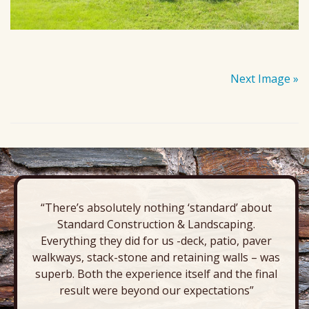
Next Image »
“There’s absolutely nothing ‘standard’ about
Standard Construction & Landscaping.
Everything they did for us -deck, patio, paver
walkways, stack-stone and retaining walls – was
superb. Both the experience itself and the final
result were beyond our expectations”