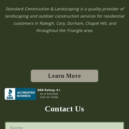
Standard Construction & Landscaping is a quality provider of
landscaping and outdoor construction services for residential
customers in Raleigh, Cary, Durham, Chapel Hill, and
throughout the Triangle area.
Learn More
Contact Us
N