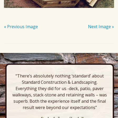
« Previous Image
Next Image »
“There’s absolutely nothing ‘standard’ about
Standard Construction & Landscaping.
Everything they did for us -deck, patio, paver
walkways, stack-stone and retaining walls – was
superb. Both the experience itself and the final
result were beyond our expectations”