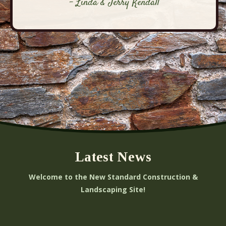
- Linda & Jerry Kendall
Latest News
Welcome to the New Standard Construction &
Landscaping Site!