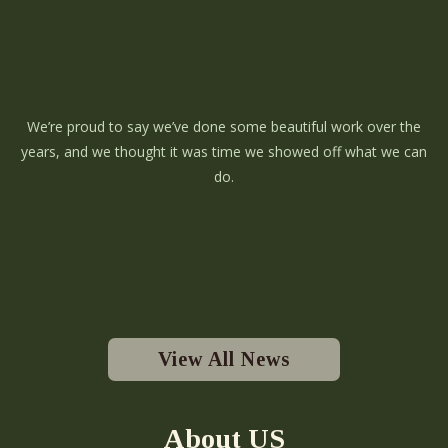
We’re proud to say we’ve done some beautiful work over the
years, and we thought it was time we showed off what we can
do.
View All News
About US