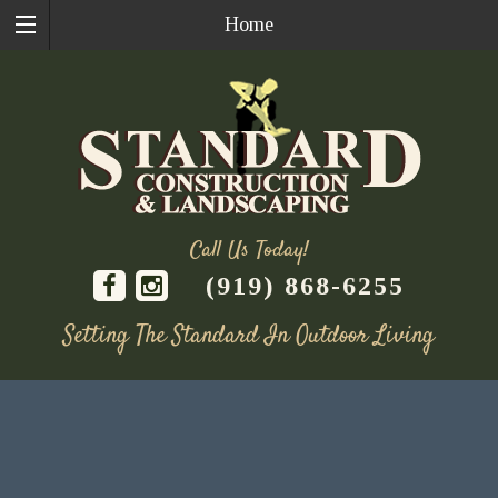
Home
Call Us Today!
(919) 868-6255
Setting The Standard In Outdoor Living
Skip
to
content