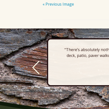
« Previous Image
“There’s absolutely noth
deck, patio, paver walk