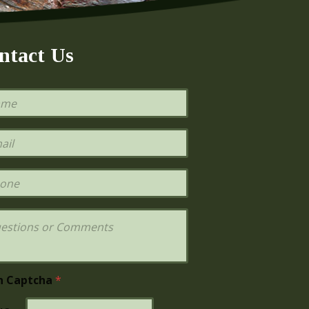
ntact Us
h Captcha
*