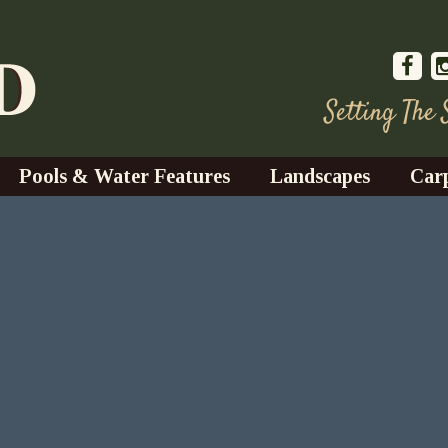
Setting The
Pools & Water Features
Landscapes
Car
s
Water Gardens
Design & Installation
s
Waterfalls
Trees, Shrubs, & Flower
G
S
es
Fountains
Su
Landscape Lighting
s
Ponds
Landscape Maintenance