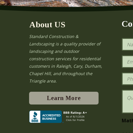
Co
About US
Standard Construction &
N
Landscaping is a quality provider of
a
landscaping and outdoor
m
e
E
construction services for residential
*
m
e
customers in Raleigh, Cary, Durham,
a
Chapel Hill, and throughout the
i
P
l
h
Triangle area.
*
o
n
Q
e
u
Learn More
e
s
t
i
Mat
o
n