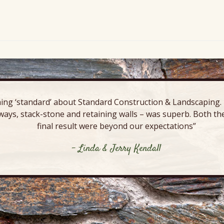
ing ‘standard’ about Standard Construction & Landscaping. E
ways, stack-stone and retaining walls – was superb. Both the
final result were beyond our expectations”
- Linda & Jerry Kendall