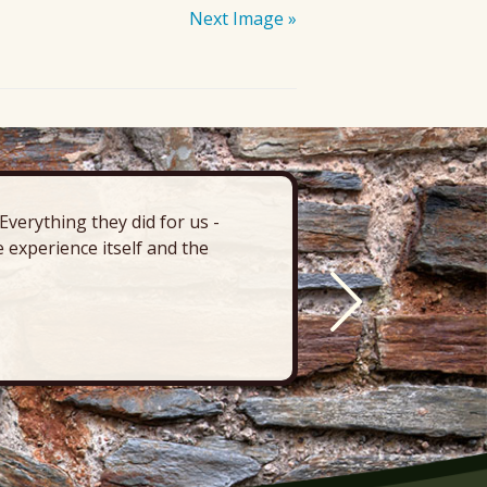
Next Image »
verything they did for us -
“There’s 
 experience itself and the
deck, pa