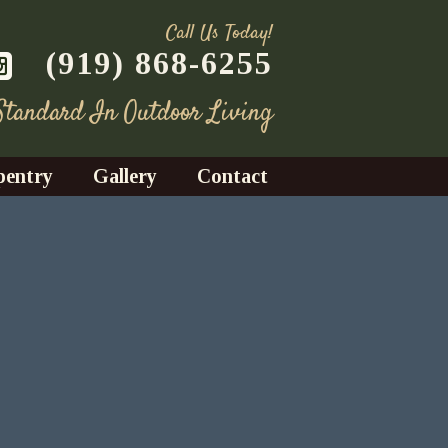
Call Us Today!
(919) 868-6255
 Standard In Outdoor Living
pentry
Gallery
Contact
Decks
azebos
nrooms
Fences