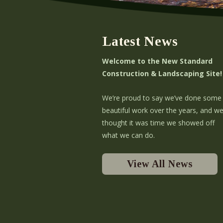
Latest News
Welcome to the New Standard
Construction & Landscaping Site!
We’re proud to say we’ve done some
beautiful work over the years, and w
thought it was time we showed off
what we can do.
View All News