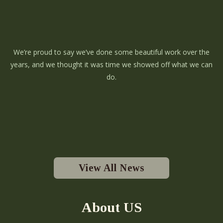
We’re proud to say we’ve done some beautiful work over the
years, and we thought it was time we showed off what we can
do.
View All News
About US