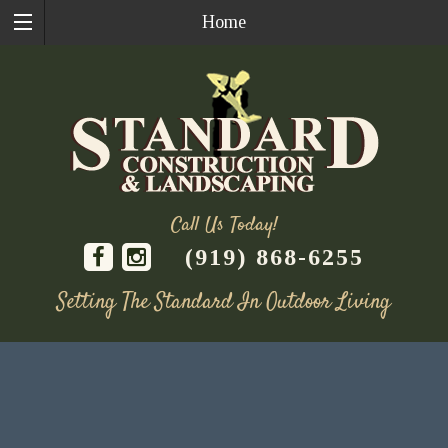
Home
Call Us Today!
(919) 868-6255
Setting The Standard In Outdoor Living
Skip
to
content