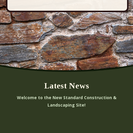
Latest News
Welcome to the New Standard Construction &
Landscaping Site!