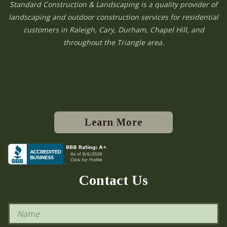
Standard Construction & Landscaping is a quality provider of
landscaping and outdoor construction services for residential
customers in Raleigh, Cary, Durham, Chapel Hill, and
throughout the Triangle area.
Learn More
Contact Us
N
a
m