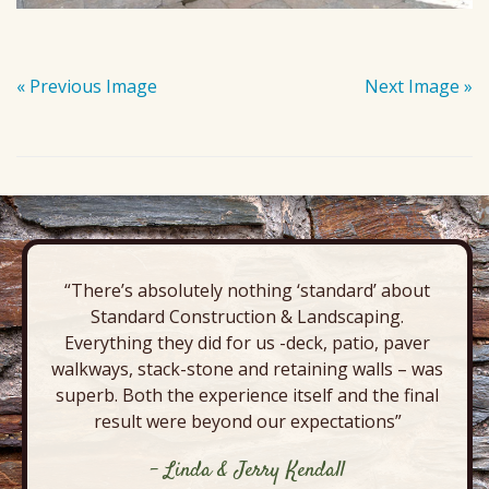
« Previous Image
Next Image »
“There’s absolutely nothing ‘standard’ about
Standard Construction & Landscaping.
Everything they did for us -deck, patio, paver
walkways, stack-stone and retaining walls – was
superb. Both the experience itself and the final
result were beyond our expectations”
- Linda & Jerry Kendall