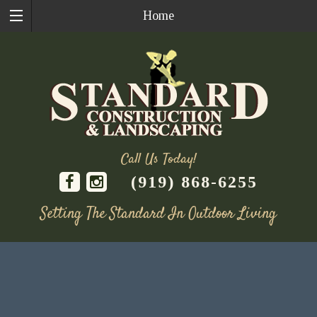
Home
Call Us Today!
(919) 868-6255
Setting The Standard In Outdoor Living
Skip
to
content