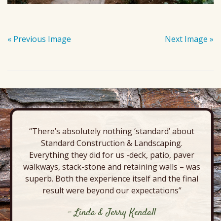
« Previous Image
Next Image »
“There’s absolutely nothing ‘standard’ about
Standard Construction & Landscaping.
Everything they did for us -deck, patio, paver
walkways, stack-stone and retaining walls – was
superb. Both the experience itself and the final
result were beyond our expectations”
- Linda & Jerry Kendall