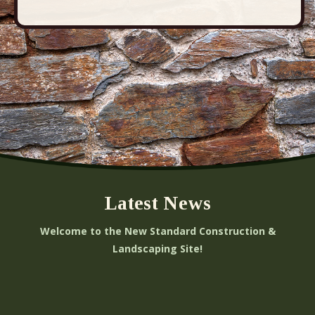
Latest News
Welcome to the New Standard Construction &
Landscaping Site!