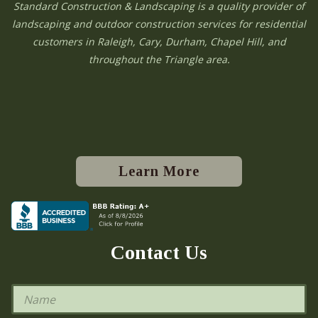
Standard Construction & Landscaping is a quality provider of
landscaping and outdoor construction services for residential
customers in Raleigh, Cary, Durham, Chapel Hill, and
throughout the Triangle area.
Learn More
Contact Us
N
a
m