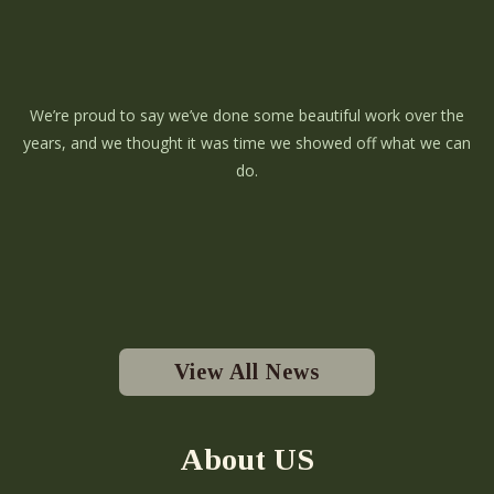
We’re proud to say we’ve done some beautiful work over the
years, and we thought it was time we showed off what we can
do.
View All News
About US