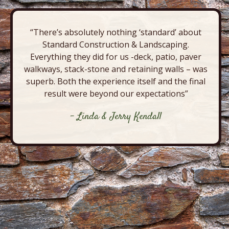
“There’s absolutely nothing ‘standard’ about
Standard Construction & Landscaping.
Everything they did for us -deck, patio, paver
walkways, stack-stone and retaining walls – was
superb. Both the experience itself and the final
result were beyond our expectations”
- Linda & Jerry Kendall