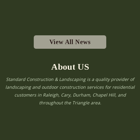
View All News
About US
Standard Construction & Landscaping is a quality provider of
landscaping and outdoor construction services for residential
customers in Raleigh, Cary, Durham, Chapel Hill, and
throughout the Triangle area.