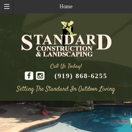
Home
Call Us Today!
(919) 868-6255
Setting The Standard In Outdoor Living
Skip
to
content