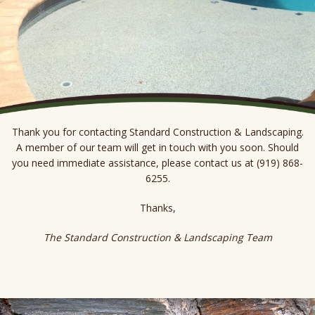
Thank you for contacting Standard Construction & Landscaping.
A member of our team will get in touch with you soon. Should
you need immediate assistance, please contact us at (919) 868-
6255.
Thanks,
The Standard Construction & Landscaping Team