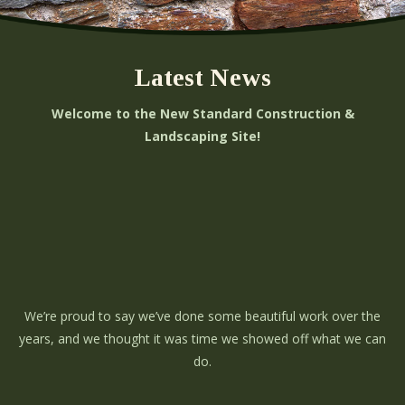
Latest News
Welcome to the New Standard Construction &
Landscaping Site!
We’re proud to say we’ve done some beautiful work over the
years, and we thought it was time we showed off what we can
do.