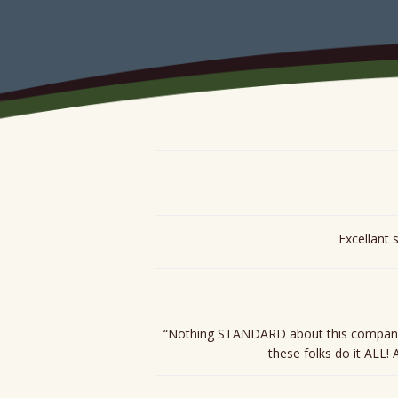
ARCHIVES
Excellant 
“Nothing STANDARD about this company! O
these folks do it ALL!