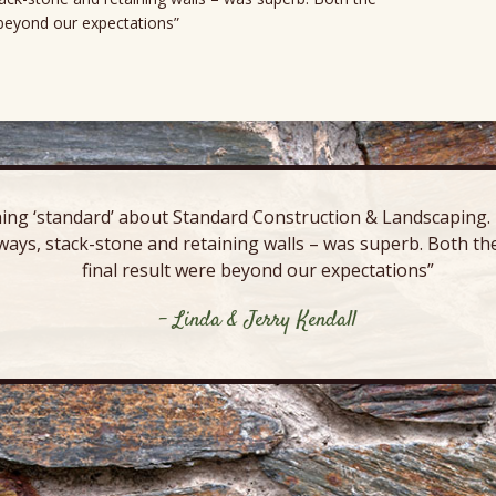
e beyond our expectations”
ing ‘standard’ about Standard Construction & Landscaping. E
ways, stack-stone and retaining walls – was superb. Both the
final result were beyond our expectations”
- Linda & Jerry Kendall