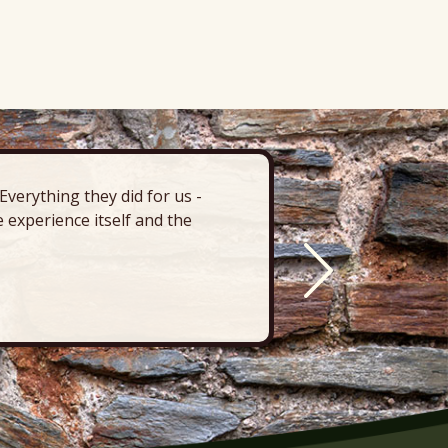
verything they did for us -
“There’s 
 experience itself and the
deck, pa