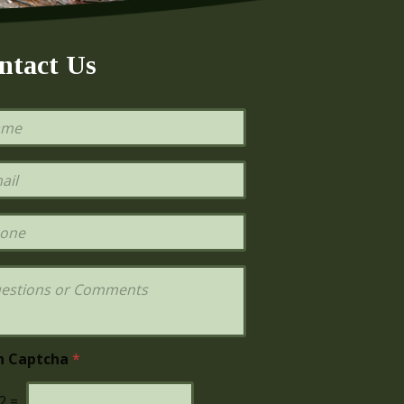
ntact Us
h Captcha
*
2
=