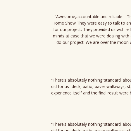
“Awesome,accountable and reliable – Thi
Home Show They were easy to talk to and
for our project. They provided us with re
minds at ease that we were dealing wit
do our project. We are over the moon w
“There’s absolutely nothing ‘standard’ ab
did for us -deck, patio, paver walkways, s
experience itself and the final result wer
“There’s absolutely nothing ‘standard’ ab
did for us -deck, patio, paver walkways, s