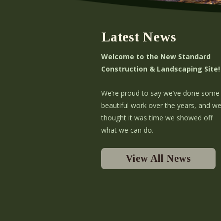
t
i
Latest News
o
Welcome to the New Standard
n
Construction & Landscaping Site!
We’re proud to say we’ve done some
beautiful work over the years, and w
thought it was time we showed off
what we can do.
View All News