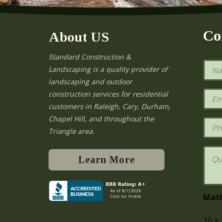
Co
About US
Standard Construction &
N
Landscaping is a quality provider of
a
landscaping and outdoor
m
e
E
construction services for residential
*
m
e
customers in Raleigh, Cary, Durham,
a
Chapel Hill, and throughout the
i
P
l
h
Triangle area.
*
o
n
Q
e
u
Learn More
e
s
t
i
Mat
o
n
10
+