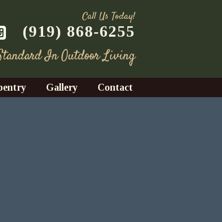
Call Us Today!
(919) 868-6255
 Standard In Outdoor Living
pentry
Gallery
Contact
Decks
azebos
nrooms
Fences