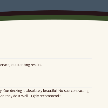
service, outstanding results.
ur decking is absolutely beautiful! No sub-contracting,
 And they do it Well. Highly recommend!”