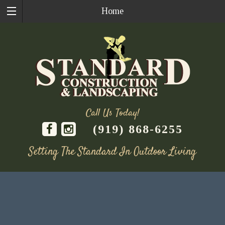
Home
Call Us Today!
(919) 868-6255
Setting The Standard In Outdoor Living
Skip
to
content