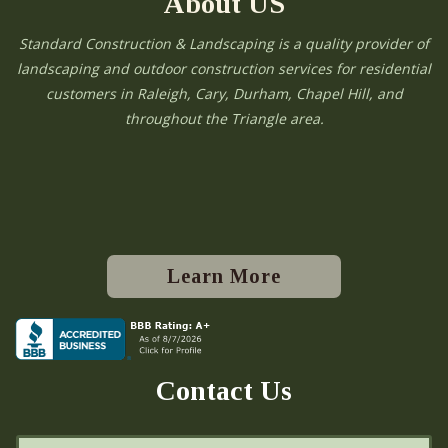
About US
Standard Construction & Landscaping is a quality provider of
landscaping and outdoor construction services for residential
customers in Raleigh, Cary, Durham, Chapel Hill, and
throughout the Triangle area.
Learn More
Contact Us
N