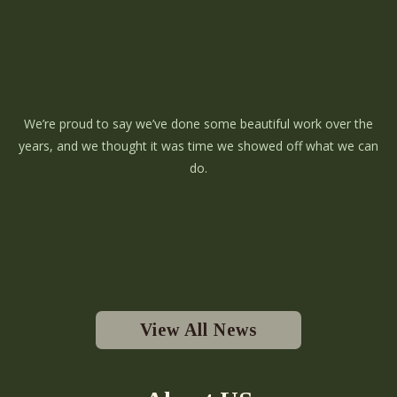
We’re proud to say we’ve done some beautiful work over the
years, and we thought it was time we showed off what we can
do.
View All News