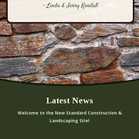
- Linda & Jerry Kendall
Latest News
Welcome to the New Standard Construction &
Landscaping Site!