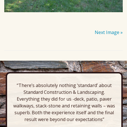
Next Image »
“There’s absolutely nothing ‘standard’ about
Standard Construction & Landscaping.
Everything they did for us -deck, patio, paver
walkways, stack-stone and retaining walls – was
superb. Both the experience itself and the final
result were beyond our expectations”