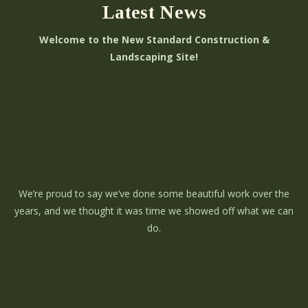
Latest News
Welcome to the New Standard Construction &
Landscaping Site!
We’re proud to say we’ve done some beautiful work over the
years, and we thought it was time we showed off what we can
do.