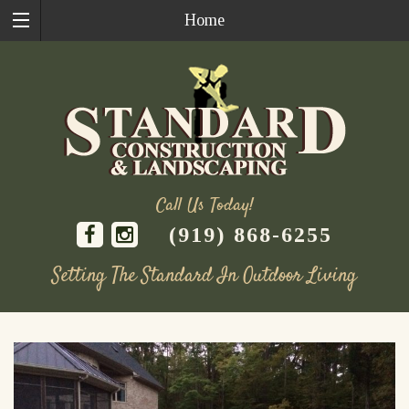
Home
Call Us Today!
(919) 868-6255
Setting The Standard In Outdoor Living
Skip
to
content