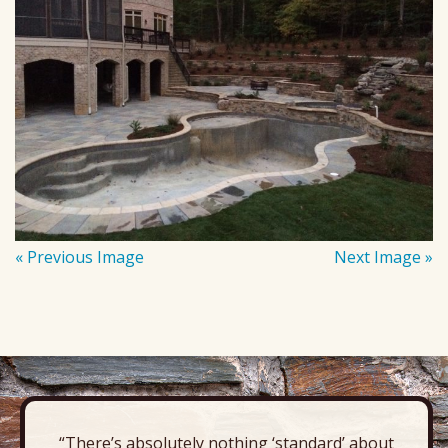
« Previous Image
Next Image »
“There’s absolutely nothing ‘standard’ about