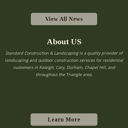
View All News
About US
Standard Construction & Landscaping is a quality provider of
landscaping and outdoor construction services for residential
customers in Raleigh, Cary, Durham, Chapel Hill, and
throughout the Triangle area.
Learn More