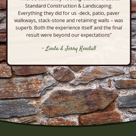
Standard Construction & Landscaping.
Everything they did for us -deck, patio, paver
walkways, stack-stone and retaining walls – was
superb. Both the experience itself and the final
result were beyond our expectations”
- Linda & Jerry Kendall