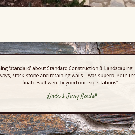
ing ‘standard’ about Standard Construction & Landscaping. E
ways, stack-stone and retaining walls – was superb. Both the
final result were beyond our expectations”
- Linda & Jerry Kendall