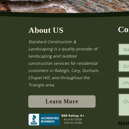
Co
About US
Standard Construction &
N
Landscaping is a quality provider of
a
landscaping and outdoor
m
e
E
construction services for residential
*
m
e
customers in Raleigh, Cary, Durham,
a
Chapel Hill, and throughout the
i
P
l
h
Triangle area.
*
o
n
Q
e
u
Learn More
e
s
t
i
Mat
o