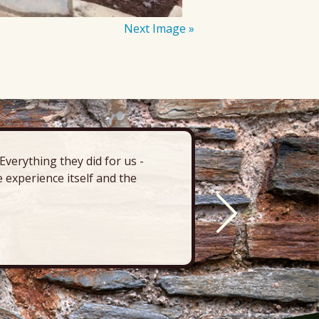
Next Image »
verything they did for us -
“There’s 
 experience itself and the
deck, pa