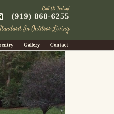
Call Us Today!
(919) 868-6255
 Standard In Outdoor Living
pentry
Gallery
Contact
Decks
azebos
nrooms
Fences