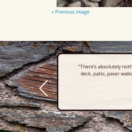
« Previous Image
“There’s absolutely noth
deck, patio, paver walk