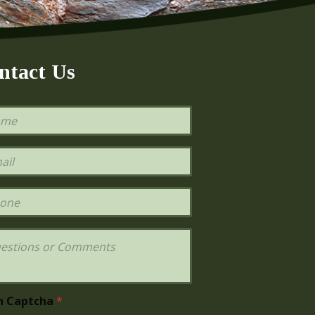
ntact Us
h Captcha
*