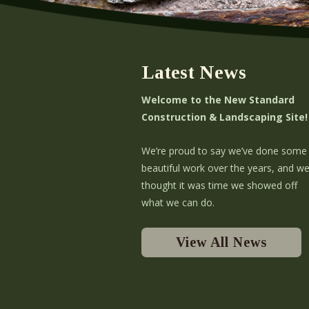
Latest News
Welcome to the New Standard
Construction & Landscaping Site!
We’re proud to say we’ve done some
beautiful work over the years, and w
thought it was time we showed off
what we can do.
View All News