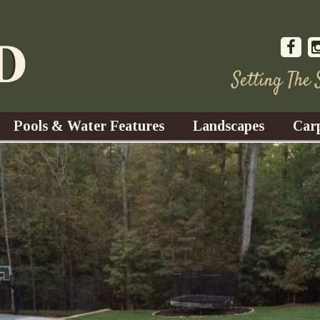
Setting The
Pools & Water Features
Landscapes
Car
s
Water Gardens
Design & Installation
s
Waterfalls
Trees, Shrubs, & Flower
G
S
es
Fountains
Su
Landscape Lighting
s
Ponds
Landscape Maintenance