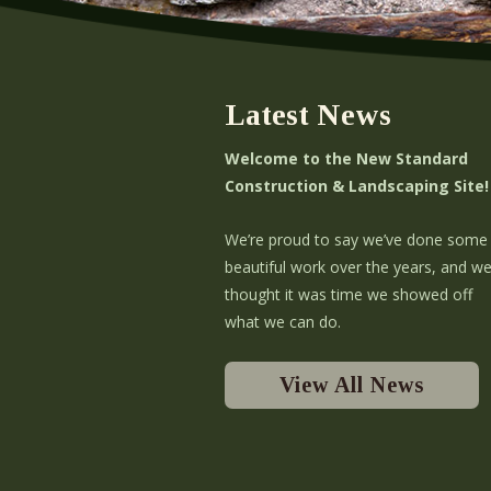
Latest News
Welcome to the New Standard
Construction & Landscaping Site!
We’re proud to say we’ve done some
beautiful work over the years, and w
thought it was time we showed off
what we can do.
View All News