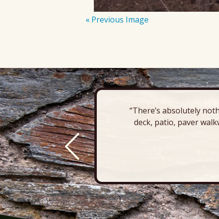
« Previous Image
“There’s absolutely noth
deck, patio, paver walk