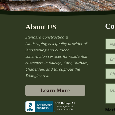
Co
About US
Standard Construction &
N
Landscaping is a quality provider of
a
landscaping and outdoor
m
e
E
construction services for residential
*
m
e
customers in Raleigh, Cary, Durham,
a
Chapel Hill, and throughout the
i
P
l
h
Triangle area.
*
o
n
Q
e
u
Learn More
e
s
t
i
Mat
o