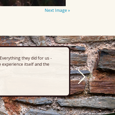
Next Image »
verything they did for us -
“There’s 
 experience itself and the
deck, pa