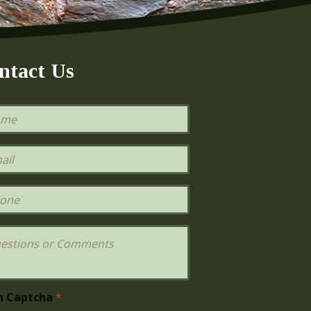
ntact Us
h Captcha
*