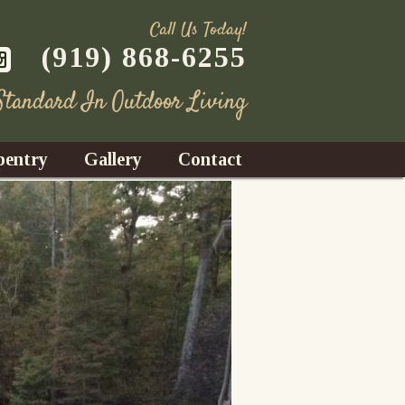
Call Us Today!
(919) 868-6255
 Standard In Outdoor Living
pentry
Gallery
Contact
Decks
azebos
nrooms
Fences