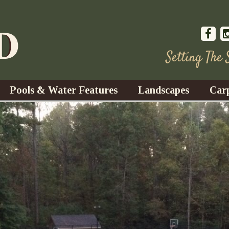
Setting The
Pools & Water Features
Landscapes
Car
s
Water Gardens
Design & Installation
s
Waterfalls
Trees, Shrubs, & Flower
G
S
es
Fountains
Su
Landscape Lighting
s
Ponds
Landscape Maintenance