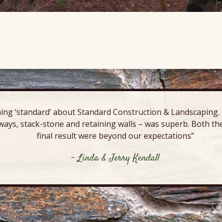
ing ‘standard’ about Standard Construction & Landscaping. E
ways, stack-stone and retaining walls – was superb. Both the
final result were beyond our expectations”
- Linda & Jerry Kendall