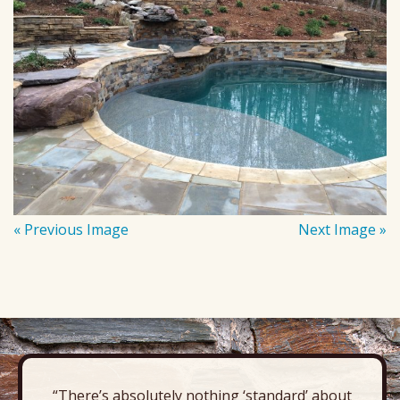
« Previous Image
Next Image »
“There’s absolutely nothing ‘standard’ about