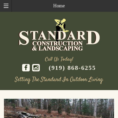
Home
Call Us Today!
(919) 868-6255
Setting The Standard In Outdoor Living
Skip
to
content