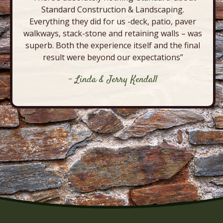
Standard Construction & Landscaping.
Everything they did for us -deck, patio, paver
walkways, stack-stone and retaining walls – was
superb. Both the experience itself and the final
result were beyond our expectations”
- Linda & Jerry Kendall