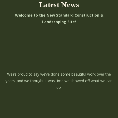
Latest News
Welcome to the New Standard Construction &
Landscaping Site!
We’re proud to say we’ve done some beautiful work over the
years, and we thought it was time we showed off what we can
do.