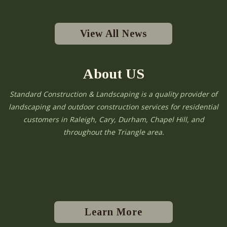
View All News
About US
Standard Construction & Landscaping is a quality provider of
landscaping and outdoor construction services for residential
customers in Raleigh, Cary, Durham, Chapel Hill, and
throughout the Triangle area.
Learn More