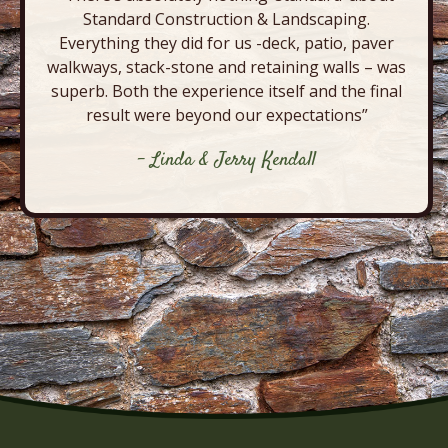
Standard Construction & Landscaping.
Everything they did for us -deck, patio, paver
walkways, stack-stone and retaining walls – was
superb. Both the experience itself and the final
result were beyond our expectations”
- Linda & Jerry Kendall