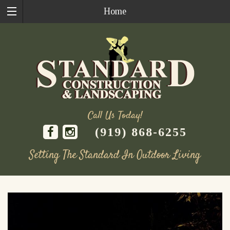
Home
Call Us Today!
(919) 868-6255
Setting The Standard In Outdoor Living
Skip
to
content