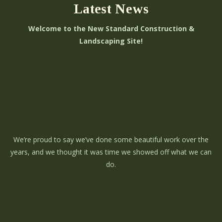
Latest News
Welcome to the New Standard Construction &
Landscaping Site!
We’re proud to say we’ve done some beautiful work over the
years, and we thought it was time we showed off what we can
do.