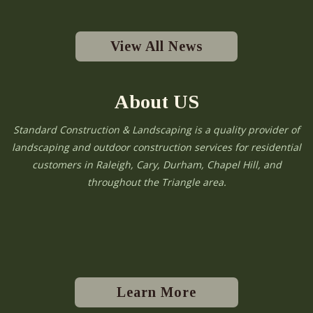
View All News
About US
Standard Construction & Landscaping is a quality provider of
landscaping and outdoor construction services for residential
customers in Raleigh, Cary, Durham, Chapel Hill, and
throughout the Triangle area.
Learn More