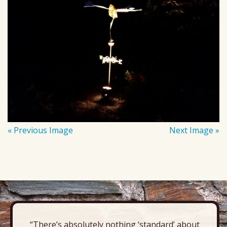
« Previous Image
Next Image »
“There’s absolutely nothing ‘standard’ about