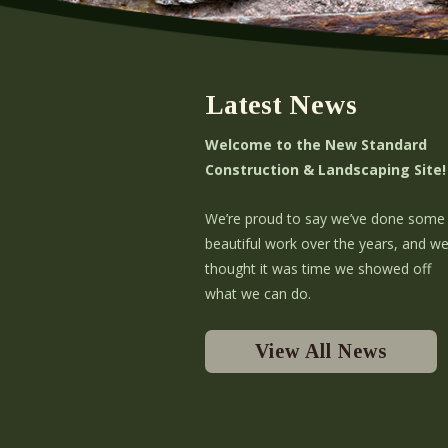
Latest News
Welcome to the New Standard
Construction & Landscaping Site!
We’re proud to say we’ve done some
beautiful work over the years, and w
thought it was time we showed off
what we can do.
View All News