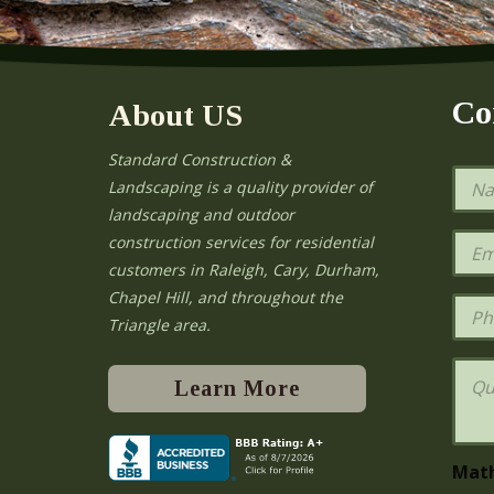
Co
About US
Standard Construction &
N
Landscaping is a quality provider of
a
landscaping and outdoor
m
e
E
construction services for residential
*
m
e
customers in Raleigh, Cary, Durham,
a
Chapel Hill, and throughout the
i
P
l
h
Triangle area.
*
o
n
Q
e
u
Learn More
e
s
t
i
Mat
o