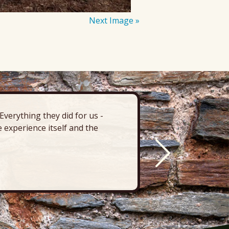
Next Image »
verything they did for us -
“There’s 
 experience itself and the
deck, pa