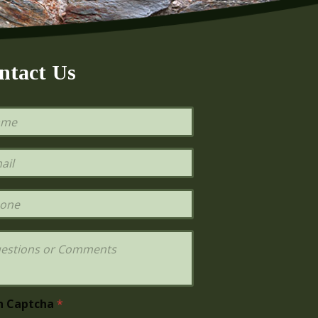
ntact Us
h Captcha
*