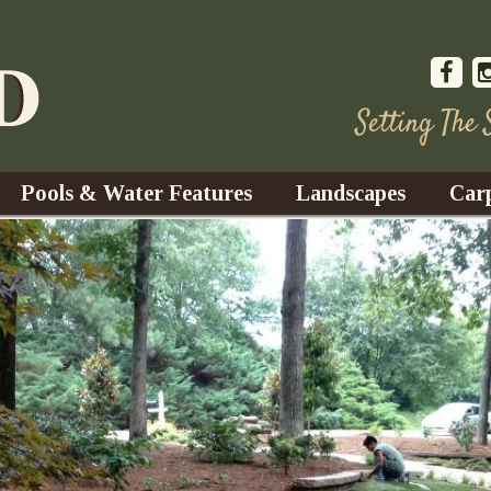
Setting The
Pools & Water Features
Landscapes
Car
s
Water Gardens
Design & Installation
s
Waterfalls
Trees, Shrubs, & Flower
G
S
es
Fountains
Su
Landscape Lighting
s
Ponds
Landscape Maintenance