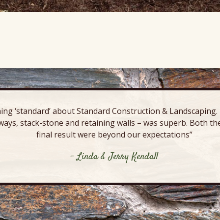
ing ‘standard’ about Standard Construction & Landscaping. E
ways, stack-stone and retaining walls – was superb. Both the
final result were beyond our expectations”
- Linda & Jerry Kendall