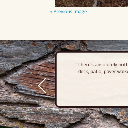
« Previous Image
“There’s absolutely noth
deck, patio, paver walk