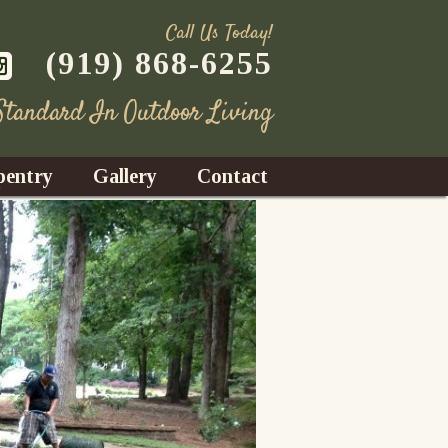
Call Us Today!
(919) 868-6255
 Standard In Outdoor Living
pentry
Gallery
Contact
Decks
azebos
nrooms
Fences