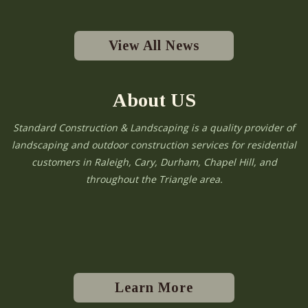
View All News
About US
Standard Construction & Landscaping is a quality provider of
landscaping and outdoor construction services for residential
customers in Raleigh, Cary, Durham, Chapel Hill, and
throughout the Triangle area.
Learn More