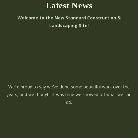
Latest News
Welcome to the New Standard Construction &
Landscaping Site!
We’re proud to say we’ve done some beautiful work over the
years, and we thought it was time we showed off what we can
do.