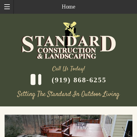
Home
Call Us Today!
(919) 868-6255
Setting The Standard In Outdoor Living
Skip
to
content