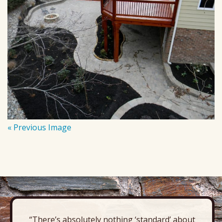
« Previous Image
“There’s absolutely nothing ‘standard’ about