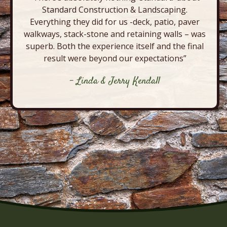
Standard Construction & Landscaping.
Everything they did for us -deck, patio, paver
walkways, stack-stone and retaining walls – was
superb. Both the experience itself and the final
result were beyond our expectations”
- Linda & Jerry Kendall