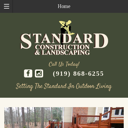
Home
Call Us Today!
(919) 868-6255
Setting The Standard In Outdoor Living
Skip
to
content