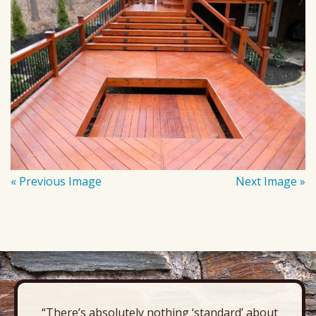
« Previous Image
Next Image »
“There’s absolutely nothing ‘standard’ about