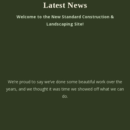
Latest News
Welcome to the New Standard Construction &
Landscaping Site!
We’re proud to say we’ve done some beautiful work over the
years, and we thought it was time we showed off what we can
do.