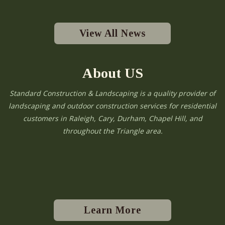
View All News
About US
Standard Construction & Landscaping is a quality provider of
landscaping and outdoor construction services for residential
customers in Raleigh, Cary, Durham, Chapel Hill, and
throughout the Triangle area.
Learn More