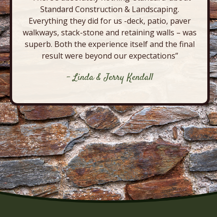
Standard Construction & Landscaping.
Everything they did for us -deck, patio, paver
walkways, stack-stone and retaining walls – was
superb. Both the experience itself and the final
result were beyond our expectations”
- Linda & Jerry Kendall