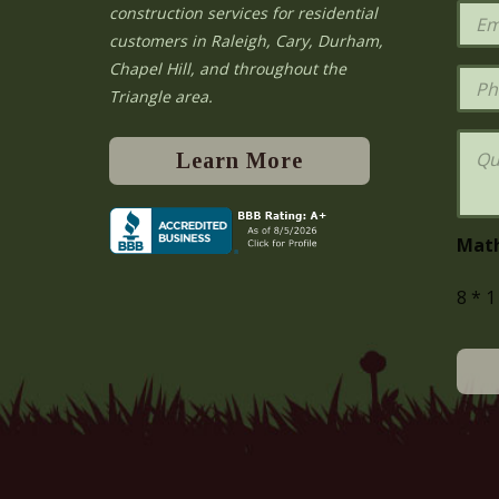
e
E
construction services for residential
*
m
e
customers in Raleigh, Cary, Durham,
a
Chapel Hill, and throughout the
i
P
l
h
Triangle area.
*
o
n
Q
e
u
Learn More
e
s
t
i
Mat
o
n
8
*
1
s
o
r
C
o
m
m
e
n
t