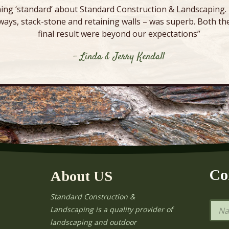
ing ‘standard’ about Standard Construction & Landscaping. E
ways, stack-stone and retaining walls – was superb. Both the
final result were beyond our expectations”
- Linda & Jerry Kendall
Co
About US
Standard Construction &
N
Landscaping is a quality provider of
a
landscaping and outdoor
m