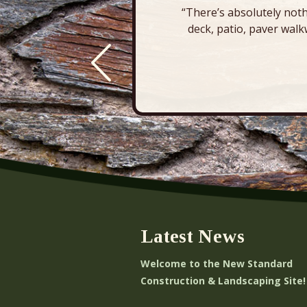
“There’s absolutely noth
deck, patio, paver walk
Latest News
Welcome to the New Standard
Construction & Landscaping Site!