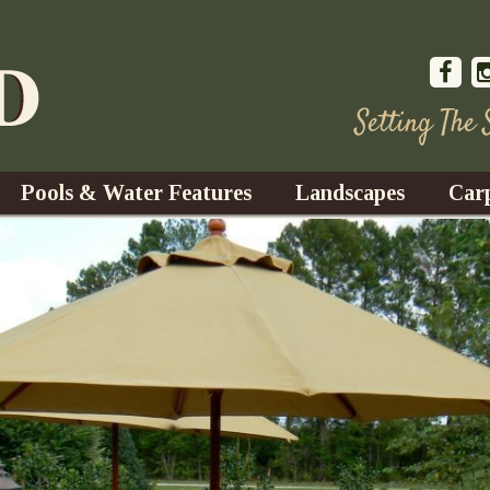
Setting The
Pools & Water Features
Landscapes
Car
s
Water Gardens
Design & Installation
s
Waterfalls
Trees, Shrubs, & Flower
G
S
es
Fountains
Su
Landscape Lighting
s
Ponds
Landscape Maintenance