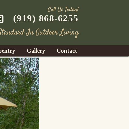
Call Us Today!
(919) 868-6255
 Standard In Outdoor Living
pentry
Gallery
Contact
Decks
azebos
nrooms
Fences