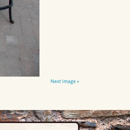
Next Image »