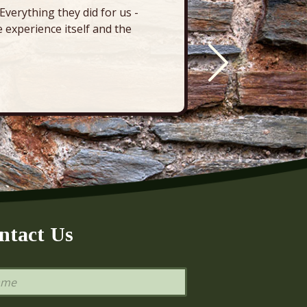
verything they did for us -
“There’s 
 experience itself and the
deck, pa
ntact Us