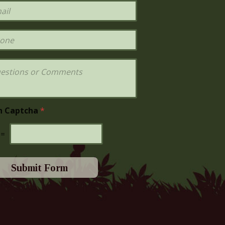
h Captcha
*
=
Submit Form