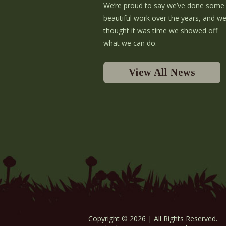
We’re proud to say we’ve done some
beautiful work over the years, and w
thought it was time we showed off
what we can do.
View All News
Copyright © 2026 | All Rights Reserved.