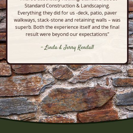
Standard Construction & Landscaping.
Everything they did for us -deck, patio, paver
walkways, stack-stone and retaining walls – was
superb. Both the experience itself and the final
result were beyond our expectations”
- Linda & Jerry Kendall