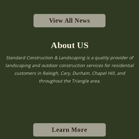
View All News
About US
Standard Construction & Landscaping is a quality provider of
landscaping and outdoor construction services for residential
customers in Raleigh, Cary, Durham, Chapel Hill, and
throughout the Triangle area.
Learn More