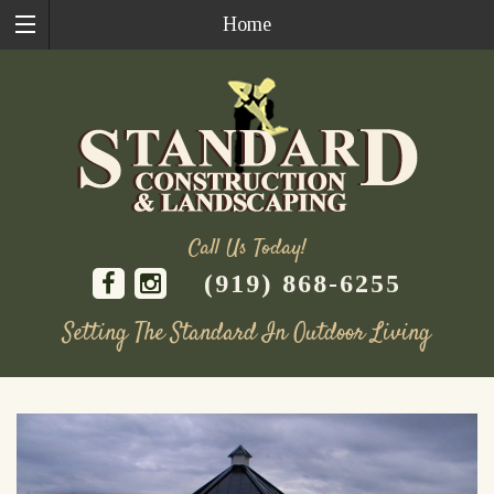
Home
Call Us Today!
(919) 868-6255
Setting The Standard In Outdoor Living
Skip
to
content