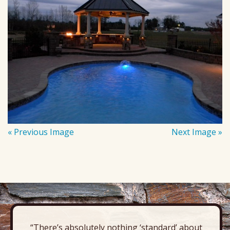
« Previous Image
Next Image »
“There’s absolutely nothing ‘standard’ about