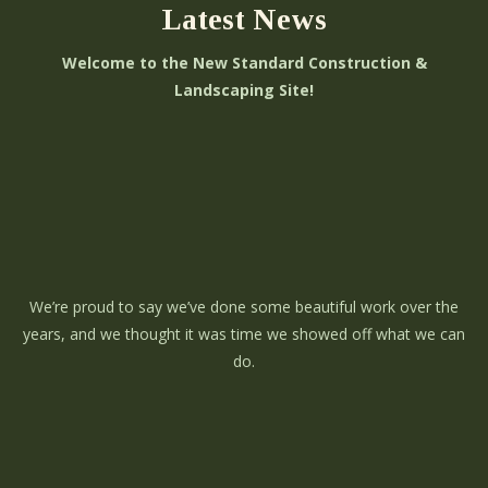
Latest News
Welcome to the New Standard Construction &
Landscaping Site!
We’re proud to say we’ve done some beautiful work over the
years, and we thought it was time we showed off what we can
do.