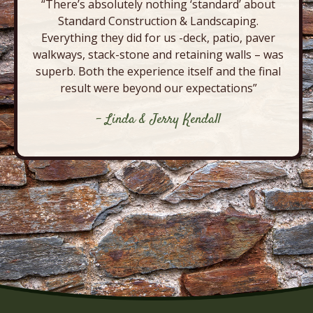
“There’s absolutely nothing ‘standard’ about
Standard Construction & Landscaping.
Everything they did for us -deck, patio, paver
walkways, stack-stone and retaining walls – was
superb. Both the experience itself and the final
result were beyond our expectations”
- Linda & Jerry Kendall