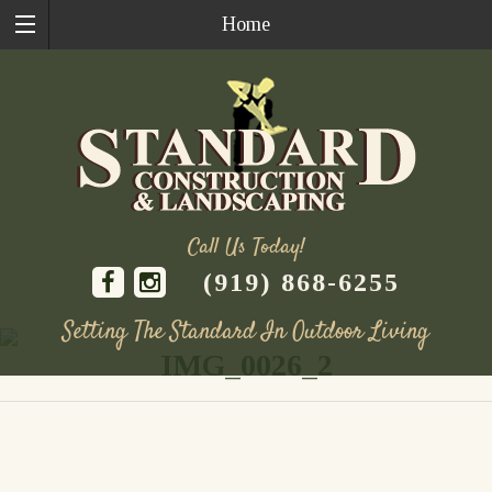
Home
Call Us Today!
(919) 868-6255
Setting The Standard In Outdoor Living
IMG_0026_2
Skip
to
content