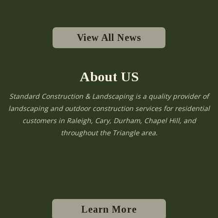
View All News
About US
Standard Construction & Landscaping is a quality provider of
landscaping and outdoor construction services for residential
customers in Raleigh, Cary, Durham, Chapel Hill, and
throughout the Triangle area.
Learn More