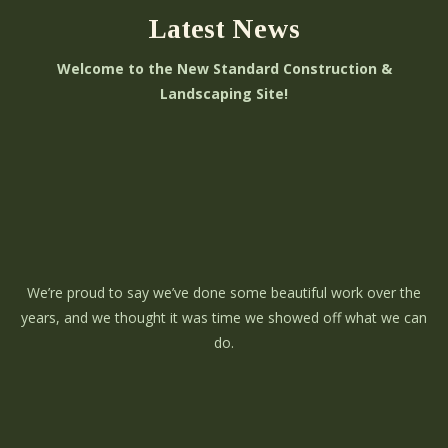
Latest News
Welcome to the New Standard Construction &
Landscaping Site!
We’re proud to say we’ve done some beautiful work over the
years, and we thought it was time we showed off what we can
do.