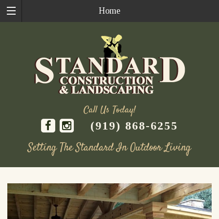
Home
Call Us Today!
(919) 868-6255
Setting The Standard In Outdoor Living
Skip
to
content