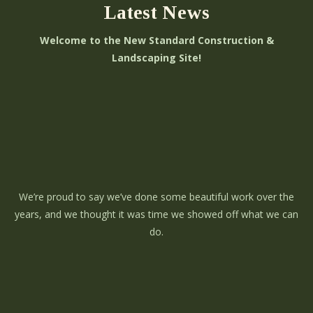
Latest News
Welcome to the New Standard Construction &
Landscaping Site!
We’re proud to say we’ve done some beautiful work over the
years, and we thought it was time we showed off what we can
do.