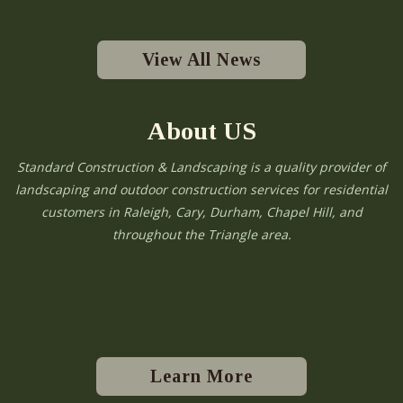
View All News
About US
Standard Construction & Landscaping is a quality provider of
landscaping and outdoor construction services for residential
customers in Raleigh, Cary, Durham, Chapel Hill, and
throughout the Triangle area.
Learn More