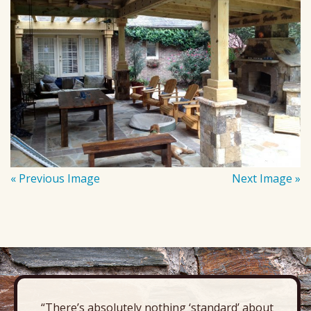
« Previous Image
Next Image »
“There’s absolutely nothing ‘standard’ about