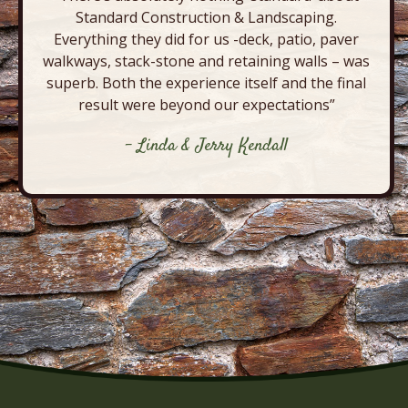
Standard Construction & Landscaping.
Everything they did for us -deck, patio, paver
walkways, stack-stone and retaining walls – was
superb. Both the experience itself and the final
result were beyond our expectations”
- Linda & Jerry Kendall